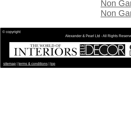
Non Ga
Non Ga
© copyright
Alexander & Pearl Ltd - All Rights Res
.
sitemap
|
terms & conditions
|
top