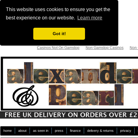
This website uses cookies to ensure you get the
best experience on our website.
Learn more
Got it!
Casinos Not On Gamstop
Non Gamstop Casinos
Non 
home
about
as seen in
press
finance
delivery & returns
privacy