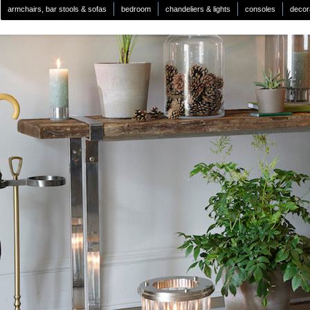
armchairs, bar stools & sofas
bedroom
chandeliers & lights
consoles
decor