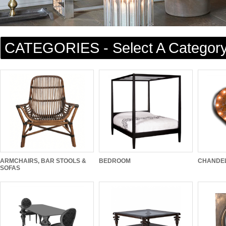
CATEGORIES - Select A Category 
ARMCHAIRS, BAR STOOLS &
BEDROOM
CHANDEL
SOFAS