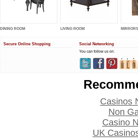
DINING ROOM
LIVING ROOM
MIRROR
Secure Online Shopping
Social Networking
You can follow us on:
Recomme
Casinos 
Non Ga
Casino 
UK Casino