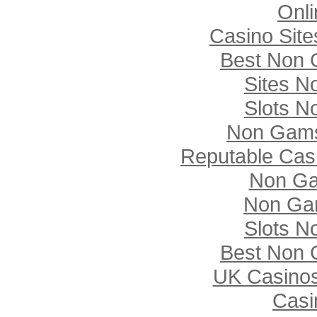
Onli
Casino Sit
Best Non 
Sites N
Slots N
Non Gams
Reputable Cas
Non Ga
Non Ga
Slots N
Best Non 
UK Casino
Casi