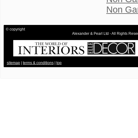
Non Ga
© copyright
Alexander & Pearl Ltd - All Rights R
.
sitemap
|
terms & conditions
|
top