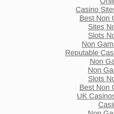
Onl
Casino Sit
Best Non 
Sites N
Slots N
Non Gams
Reputable Cas
Non Ga
Non Ga
Slots N
Best Non 
UK Casino
Casi
Non Ga