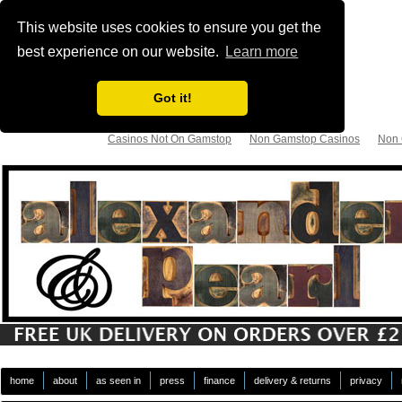
This website uses cookies to ensure you get the
best experience on our website.
Learn more
Got it!
Casinos Not On Gamstop
Non Gamstop Casinos
Non 
home
about
as seen in
press
finance
delivery & returns
privacy