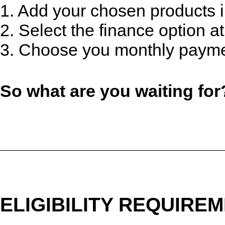
1. Add your chosen products i
2. Select the finance option a
3. Choose you monthly payme
So what are you waiting fo
____________________________
ELIGIBILITY REQUIRE