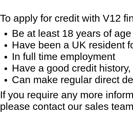
To apply for credit with V12 f
Be at least 18 years of age
Have been a UK resident fo
In full time employment
Have a good credit history,
Can make regular direct d
If you require any more inform
please contact our sales tea