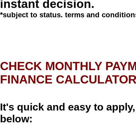
instant decision.
*subject to status. terms and condition
CHECK MONTHLY PAYM
FINANCE CALCULATO
.
It's quick and easy to apply,
below: