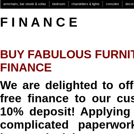
armchairs, bar stools & sofas
bedroom
chandeliers & lights
consoles
decor
F I N A N C E
BUY FABULOUS FURNIT
FINANCE
We are delighted to of
free finance to our cu
10% deposit! Applying
complicated paperwor