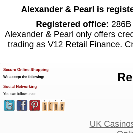
Alexander & Pearl is regis
Registered office:
286B 
Alexander & Pearl only offers cr
trading as V12 Retail Finance. Cr
.
Secure Online Shopping
Re
We accept the following:
Social Networking
You can follow us on:
UK Casino