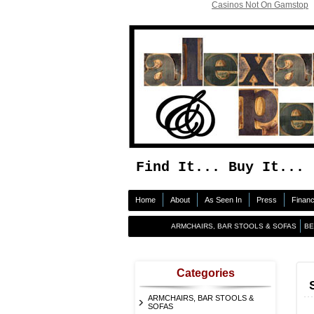
Casinos Not On Gamstop
Find It... Buy It... 
Home
About
As Seen In
Press
Finan
ARMCHAIRS, BAR STOOLS & SOFAS
B
Categories
ARMCHAIRS, BAR STOOLS &
SOFAS