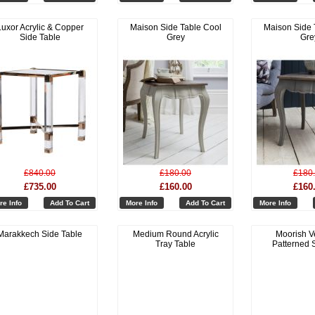
Luxor Acrylic & Copper
Maison Side Table Cool
Maison Side 
Side Table
Grey
Gre
£840.00
£180.00
£180
£735.00
£160.00
£160
re Info
Add To Cart
More Info
Add To Cart
More Info
Marakkech Side Table
Medium Round Acrylic
Moorish V
Tray Table
Patterned S