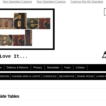
Non Gamstop Casinos
Non Gamstop Casinos
Casinos Not On Gamstop
Love It...
ce
Delivery & Returns
Privacy
Newsletter
Faq's
Contact
EDROOM
CHANDELIERS & LIGHTS
CONSOLES
DECORATIVE
DINING ROOM
LIVING
Side Tables