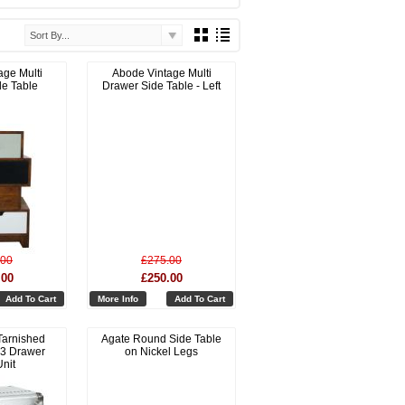
Sort By...
age Multi
Abode Vintage Multi
de Table
Drawer Side Table - Left
.00
£275.00
.00
£250.00
Add To Cart
More Info
Add To Cart
Tarnished
Agate Round Side Table
 3 Drawer
on Nickel Legs
nit