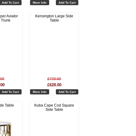
Add To Cart
More Info
Add To Cart
per Aviator
Kensington Large Side
 Trunk
Table
.00
£720.00
.00
£628.00
Add To Cart
More Info
Add To Cart
ide Table
Kuba Cape Cod Square
Side Table