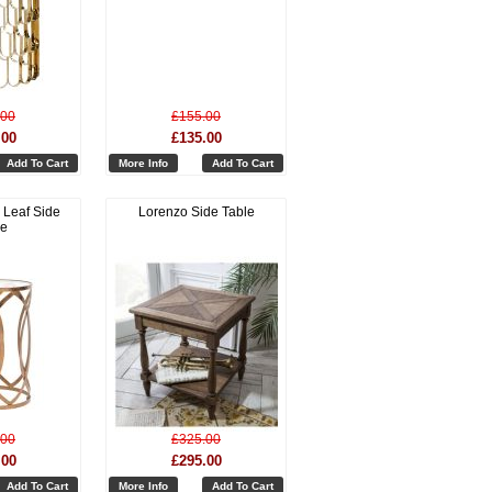
.00
£155.00
.00
£135.00
Add To Cart
More Info
Add To Cart
 Leaf Side
Lorenzo Side Table
le
.00
£325.00
.00
£295.00
Add To Cart
More Info
Add To Cart