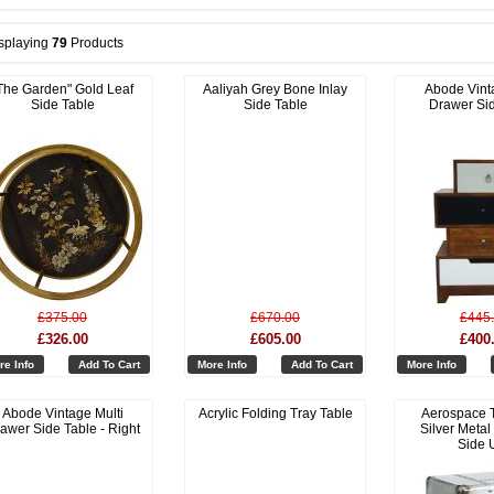
splaying
79
Products
The Garden" Gold Leaf
Aaliyah Grey Bone Inlay
Abode Vint
Side Table
Side Table
Drawer Si
£375.00
£670.00
£445
£326.00
£605.00
£400
re Info
Add To Cart
More Info
Add To Cart
More Info
Abode Vintage Multi
Acrylic Folding Tray Table
Aerospace 
awer Side Table - Right
Silver Metal
Side U