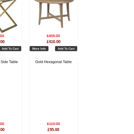
.00
£455.00
.00
£410.00
Add To Cart
More Info
Add To Cart
Side Table
Gold Hexagonal Table
.00
£110.00
.00
£95.00