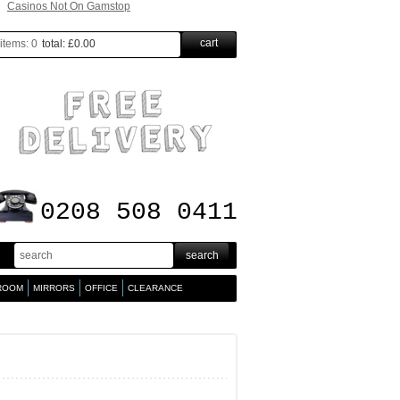
Casinos Not On Gamstop
cart
items:
0
total:
£0.00
0208 508 0411
 ROOM
MIRRORS
OFFICE
CLEARANCE