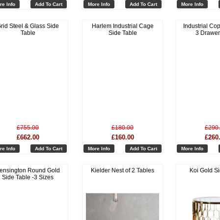
re Info
Add To Cart
More Info
Add To Cart
More Info
rid Steel & Glass Side
Harlem Industrial Cage
Industrial Cop
Table
Side Table
3 Drawer
£755.00
£180.00
£290
£662.00
£160.00
£260
re Info
Add To Cart
More Info
Add To Cart
More Info
ensington Round Gold
Kielder Nest of 2 Tables
Koi Gold S
Side Table -3 Sizes