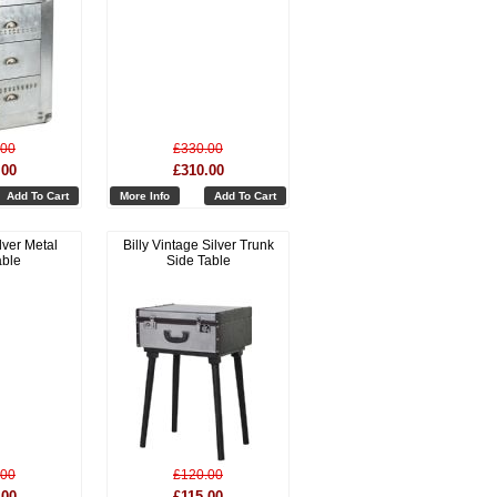
.00
£330.00
.00
£310.00
Add To Cart
More Info
Add To Cart
lver Metal
Billy Vintage Silver Trunk
able
Side Table
.00
£120.00
.00
£115.00