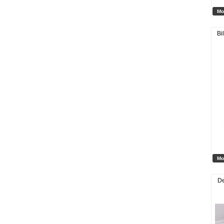
Mo
Bi
Mo
De