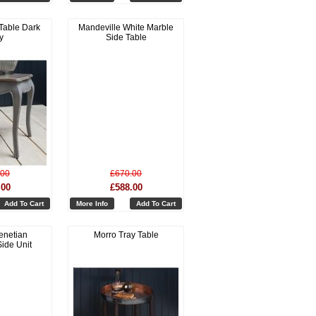
Table Dark
Mandeville White Marble
y
Side Table
.00
£670.00
.00
£588.00
Add To Cart
More Info
Add To Cart
enetian
Morro Tray Table
ide Unit