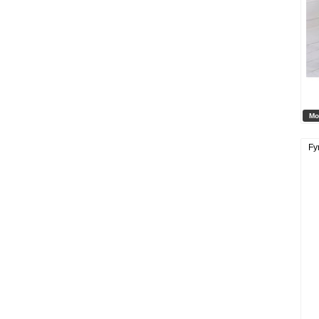
Mo
Fy