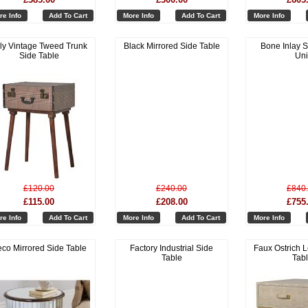
re Info
Add To Cart
More Info
Add To Cart
More Info
lly Vintage Tweed Trunk
Black Mirrored Side Table
Bone Inlay S
Side Table
Uni
£120.00
£240.00
£840
£115.00
£208.00
£755
re Info
Add To Cart
More Info
Add To Cart
More Info
co Mirrored Side Table
Factory Industrial Side
Faux Ostrich L
Table
Tab