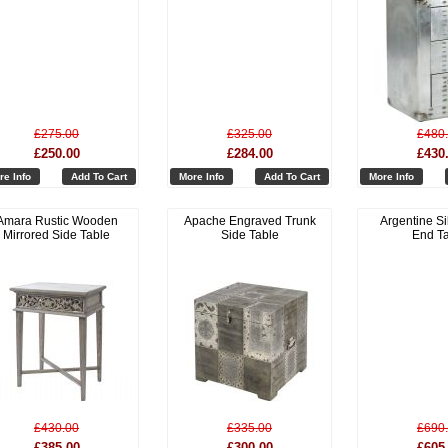
£275.00
£325.00
£480
£250.00
£284.00
£430
re Info
Add To Cart
More Info
Add To Cart
More Info
Amara Rustic Wooden
Apache Engraved Trunk
Argentine Si
Mirrored Side Table
Side Table
End T
£430.00
£335.00
£690
£385.00
£300.00
£605