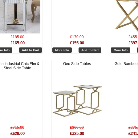
£185.00
£170.00
£455
£165.00
£155.00
£397
re Info
Add To Cart
More Info
Add To Cart
More Info
nn Industrial Chic Elm &
Geo Side Tables
Gold Bamboo 
Steel Side Table
£715.00
£360.00
£275
£628.00
£325.00
£241