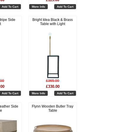
Add To Cart
More Info
Add To Cart
tripe Side
Bright Idea Black & Brass
t
Table with Light
.00
£365.00
.00
£330.00
Add To Cart
More Info
Add To Cart
eather Side
Flynn Wooden Butler Tray
le
Table