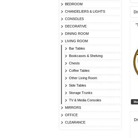
BEDROOM
CHANDELIERS & LIGHTS
Di
CONSOLES
"
DECORATIVE
DINING ROOM
LIVING ROOM
Bar Tables
Bookcases & Shelving
Chests
Coffee Tables
Other Living Room
Side Tables
Storage Trunks
TV & Media Consoles
Mo
MIRRORS
OFFICE
Dr
CLEARANCE