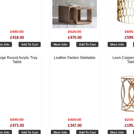
£480.00
£520.00
£685
£418.00
£470.00
£599
re Info
Add To Cart
More Info
Add To Cart
More Info
rge Round Acrylic Tray
Leather Panton Sidetable
Leon Copper
Table
Tab
£545.00
£400.00
£215
£473.00
£347.00
£195
re Info
Add To Cart
More Info
Add To Cart
More Info