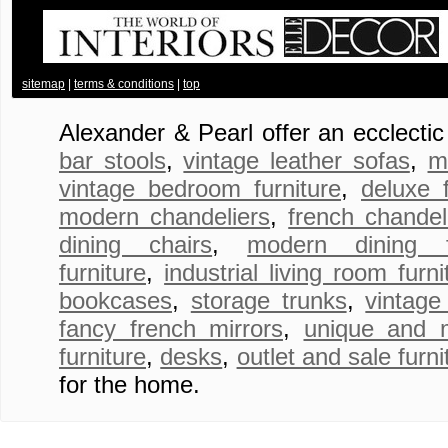
.
sitemap
|
terms & conditions
|
top
Alexander & Pearl offer an ecclecti
bar stools
,
vintage leather sofas
,
m
vintage bedroom furniture
,
deluxe 
modern chandeliers
,
french chandel
dining chairs
,
modern dining fu
furniture
,
industrial living room furni
bookcases
,
storage trunks
,
vintage
fancy french mirrors
,
unique and 
furniture
,
desks
,
outlet and sale furni
for the home.