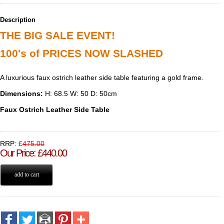
Description
THE BIG SALE EVENT!
100's of PRICES NOW SLASHED
A luxurious faux ostrich leather side table featuring a gold frame.
Dimensions:
H: 68.5 W: 50 D: 50cm
Faux Ostrich Leather Side Table
RRP:
£
475.00
Our Price
:
£
440.00