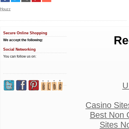
Houzz
Secure Online Shopping
Re
We accept the following:
Social Networking
You can follow us on:
U
Casino Sit
Best Non 
Sites N