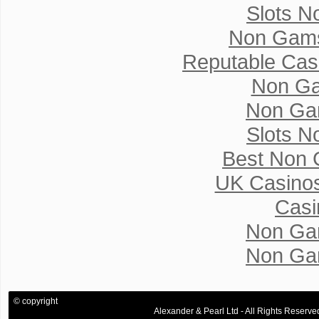
Slots N
Non Gams
Reputable Cas
Non Ga
Non Ga
Slots N
Best Non 
UK Casino
Casi
Non Ga
Non Ga
© copyright
Alexander & Pearl Ltd - All Rights Rese