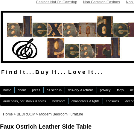
Casinos Not On Gamstop
Non Gamstop Casinos
Non 
F i n d I t . . . B u y I t . . . L o v e I t . . .
.
home
about
press
as seen in
delivery & returns
privacy
faq's
ne
armchairs, bar stools & sofas
bedroom
chandeliers & lights
consoles
decor
Home
>
BEDROOM
>
Modern Bedroom Furniture
Faux Ostrich Leather Side Table