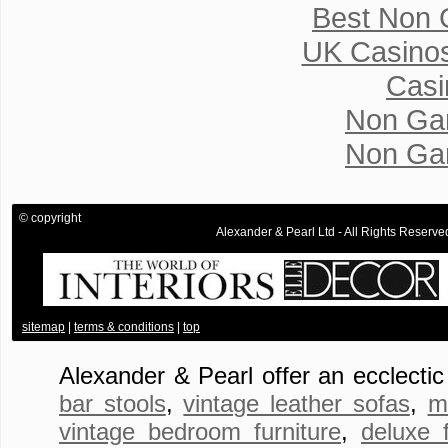
Best Non 
UK Casino
Casi
Non Ga
Non Ga
© copyright
Alexander & Pearl Ltd - All Rights Rese
.
sitemap
|
terms & conditions
|
top
Alexander & Pearl offer an ecclecti
bar stools
,
vintage leather sofas
,
m
vintage bedroom furniture
,
deluxe 