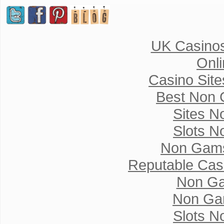
UK Casino
Onl
Casino Sit
Best Non 
Sites N
Slots N
Non Gams
Reputable Cas
Non Ga
Non Ga
Slots N