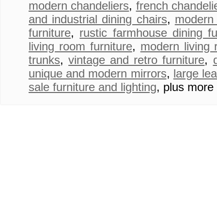
modern chandeliers
,
french chandeli
and industrial dining chairs
,
modern d
furniture
,
rustic farmhouse dining fu
living room furniture
,
modern living 
trunks
,
vintage and retro furniture
,
unique and modern mirrors
,
large le
sale furniture and lighting
, plus more