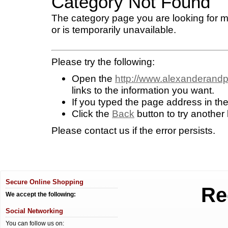
Category Not Found
The category page you are looking for 
or is temporarily unavailable.
Please try the following:
Open the
http://www.alexanderandp
links to the information you want.
If you typed the page address in the 
Click the
Back
button to try another l
Please contact us if the error persists.
Secure Online Shopping
Re
We accept the following:
Social Networking
You can follow us on: