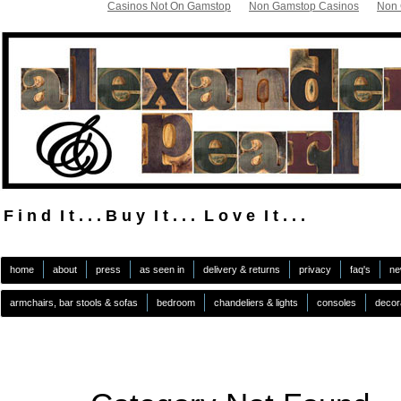
Casinos Not On Gamstop
Non Gamstop Casinos
Non 
F i n d I t . . . B u y I t . . . L o v e I t . . .
.
home
about
press
as seen in
delivery & returns
privacy
faq's
ne
armchairs, bar stools & sofas
bedroom
chandeliers & lights
consoles
decor