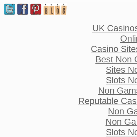
UK Casino
Onl
Casino Sit
Best Non 
Sites N
Slots N
Non Gams
Reputable Cas
Non Ga
Non Ga
Slots N