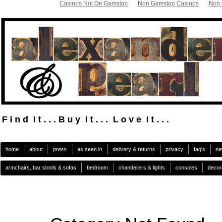
Casinos Not On Gamstop
Non Gamstop Casinos
Non 
F i n d I t . . . B u y I t . . . L o v e I t . . .
.
home
about
press
as seen in
delivery & returns
privacy
faq's
ne
armchairs, bar stools & sofas
bedroom
chandeliers & lights
consoles
decor