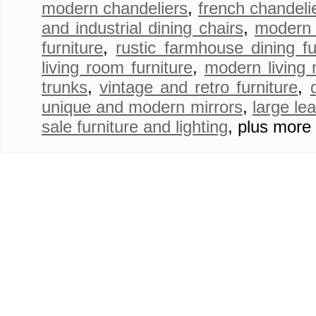
modern chandeliers
,
french chandeli
and industrial dining chairs
,
modern d
furniture
,
rustic farmhouse dining fu
living room furniture
,
modern living 
trunks
,
vintage and retro furniture
,
unique and modern mirrors
,
large le
sale furniture and lighting
, plus more