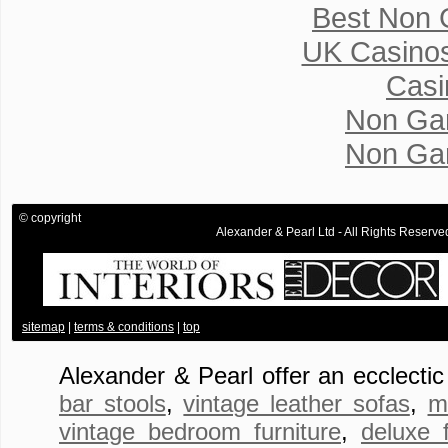
Best Non 
UK Casino
Casi
Non Ga
Non Ga
© copyright
Alexander & Pearl Ltd - All Rights Rese
.
sitemap
|
terms & conditions
|
top
Alexander & Pearl offer an ecclecti
bar stools
,
vintage leather sofas
,
m
vintage bedroom furniture
,
deluxe 