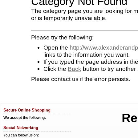
Category Not Found
The category page you are looking for 
or is temporarily unavailable.
Please try the following:
Open the
http://www.alexanderandp
links to the information you want.
If you typed the page address in the 
Click the
Back
button to try another l
Please contact us if the error persists.
Secure Online Shopping
Re
We accept the following:
Social Networking
You can follow us on: