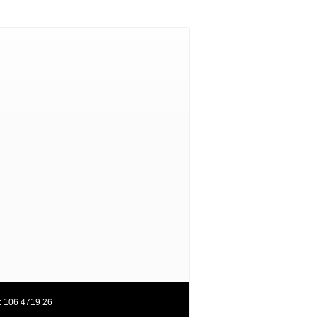
: 106 4719 26