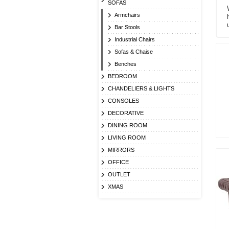
SOFAS
Armchairs
Bar Stools
Industrial Chairs
Sofas & Chaise
Benches
BEDROOM
CHANDELIERS & LIGHTS
CONSOLES
DECORATIVE
DINING ROOM
LIVING ROOM
MIRRORS
OFFICE
OUTLET
XMAS