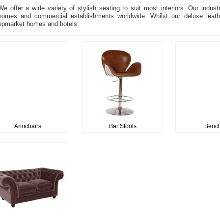
We offer a wide variety of stylish seating to suit most interiors. Our indust
homes and commercial establishments worldwide. Whilst our deluxe leath
upmarket homes and hotels.
Armchairs
Bar Stools
Benc