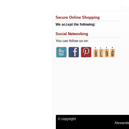
Secure Online Shopping
We accept the following:
Social Networking
You can follow us on:
© copyright
Alexande
.