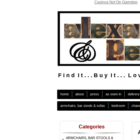
Casinos Not On Gamstop
F i n d I t . . . B u y I t . . . L o v
.
home
about
press
as seen in
delivery
armchairs, bar stools & sofas
bedroom
chand
Categories
ARMCHAIRS, BAR STOOLS &