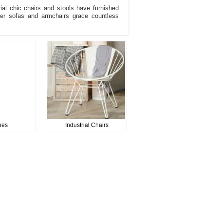
rial chic chairs and stools have furnished
er sofas and armchairs grace countless
hes
Industrial Chairs