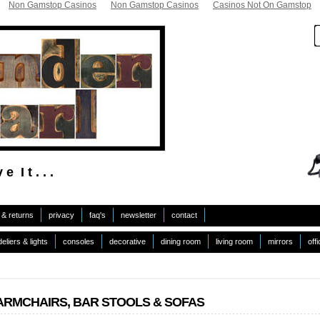
Non Gamstop Casinos
Non Gamstop Casinos
Casinos Not On Gamstop
 e I t . . .
 & returns
privacy
faq's
newsletter
contact
eliers & lights
consoles
decorative
dining room
living room
mirrors
off
ARMCHAIRS, BAR STOOLS & SOFAS