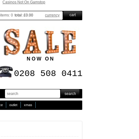
Casinos Not On Gamstop
cart
items:
0
total:
£0.00
currency
N O W O N
0208 508 0411
ice
outlet
xmas