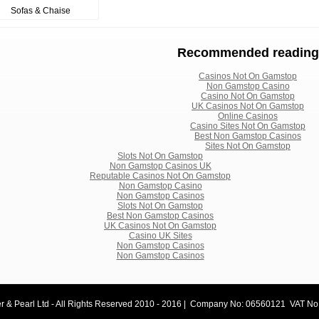
Sofas & Chaise
Recommended reading
Casinos Not On Gamstop
Non Gamstop Casino
Casino Not On Gamstop
UK Casinos Not On Gamstop
Online Casinos
Casino Sites Not On Gamstop
Best Non Gamstop Casinos
Sites Not On Gamstop
Slots Not On Gamstop
Non Gamstop Casinos UK
Reputable Casinos Not On Gamstop
Non Gamstop Casino
Non Gamstop Casinos
Slots Not On Gamstop
Best Non Gamstop Casinos
UK Casinos Not On Gamstop
Casino UK Sites
Non Gamstop Casinos
Non Gamstop Casinos
r & Pearl Ltd - All Rights Reserved 2010 - 2016 | Company No: 06560121 VAT No