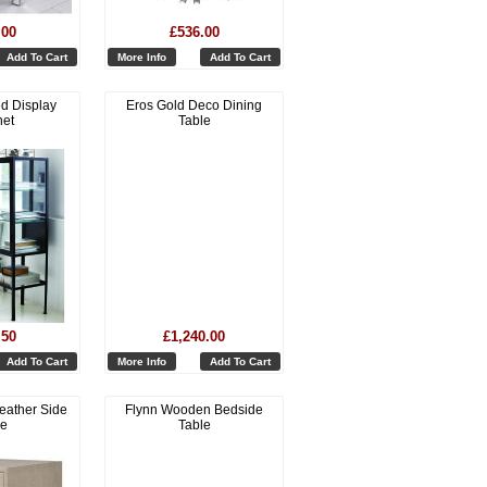
.00
£536.00
Add To Cart
More Info
Add To Cart
d Display
Eros Gold Deco Dining
net
Table
.50
£1,240.00
Add To Cart
More Info
Add To Cart
eather Side
Flynn Wooden Bedside
le
Table