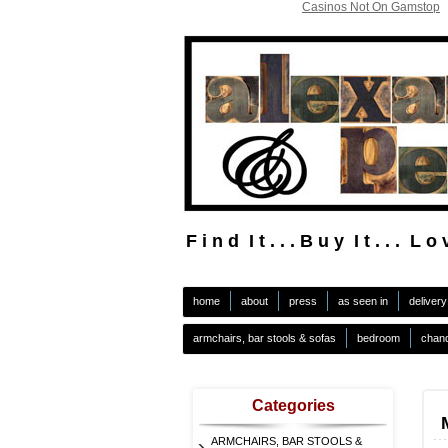
Casinos Not On Gamstop
F i n d I t . . . B u y I t . . . L o v
.
home
about
press
as seen in
delivery
armchairs, bar stools & sofas
bedroom
chand
Categories
ARMCHAIRS, BAR STOOLS &