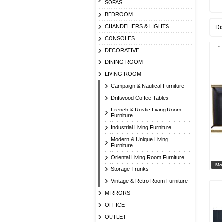
SOFAS
BEDROOM
CHANDELIERS & LIGHTS
Di
CONSOLES
"
DECORATIVE
DINING ROOM
LIVING ROOM
Campaign & Nautical Furniture
Driftwood Coffee Tables
French & Rustic Living Room
Furniture
Industrial Living Furniture
Modern & Unique Living
Furniture
Oriental Living Room Furniture
Mo
Storage Trunks
Vintage & Retro Room Furniture
MIRRORS
OFFICE
OUTLET