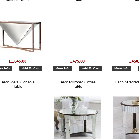
£1,045.00
£475.00
£450
re Info
Add To Cart
More Info
Add To Cart
More Info
Deco Metal Console
Deco Mirrored Coffee
Deco Mirrored
Table
Table