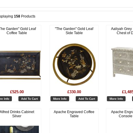
splaying
158
Products
The Garden" Gold Leaf
"The Garden" Gold Leaf
Aaliyah Grey
Coffee Table
Side Table
Chest of 
£525.00
£330.00
£1,48
re Info
Add To Cart
More Info
Add To Cart
More Info
Alfred Drinks Cabinet
Apache Engraved Coffee
Apache Engr
Silver
Table
Console