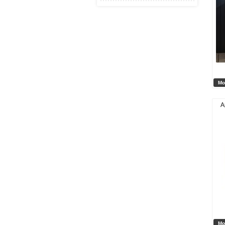
Mo
A
Mo