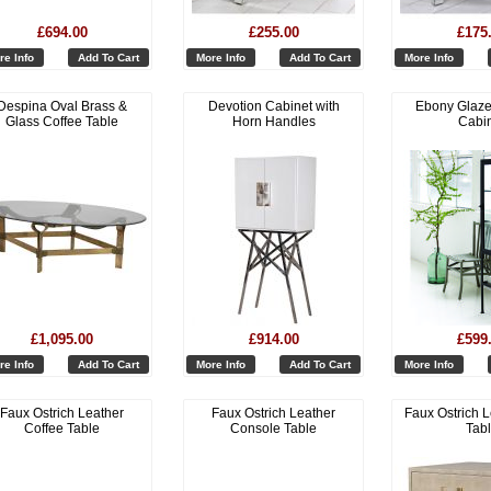
£694.00
£255.00
£175
re Info
Add To Cart
More Info
Add To Cart
More Info
Despina Oval Brass &
Devotion Cabinet with
Ebony Glaze
Glass Coffee Table
Horn Handles
Cabi
£1,095.00
£914.00
£599
re Info
Add To Cart
More Info
Add To Cart
More Info
Faux Ostrich Leather
Faux Ostrich Leather
Faux Ostrich L
Coffee Table
Console Table
Tab