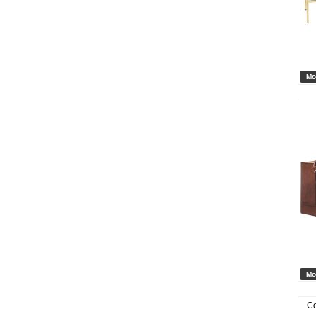
Mo
Mo
Co