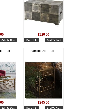
.00
£620.00
Add To Cart
More Info
Add To Cart
fee Table
Bamboo Side Table
.00
£245.00
Add To Cart
More Info
Add To Cart