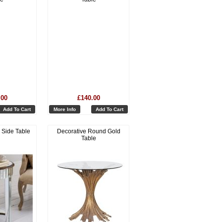
.00
£140.00
Add To Cart
More Info
Add To Cart
 Side Table
Decorative Round Gold
Table