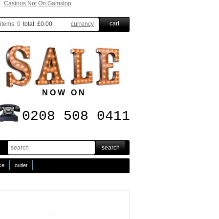
Casinos Not On Gamstop
cart
items:
0
total:
£0.00
currency
N O W O N
0208 508 0411
ice
outlet