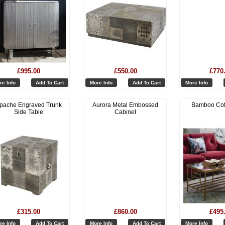
£995.00
£550.00
£770
re Info
Add To Cart
More Info
Add To Cart
More Info
pache Engraved Trunk
Aurora Metal Embossed
Bamboo Cof
Side Table
Cabinet
£315.00
£860.00
£495
re Info
Add To Cart
More Info
Add To Cart
More Info