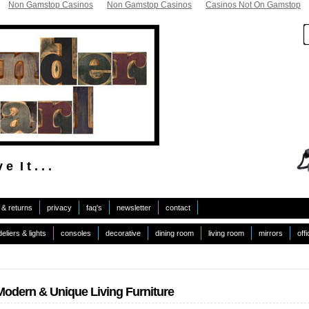
Non Gamstop Casinos
Non Gamstop Casinos
Casinos Not On Gamstop
 e I t . . .
 & returns
privacy
faq's
newsletter
contact
eliers & lights
consoles
decorative
dining room
living room
mirrors
off
Modern & Unique Living Furniture