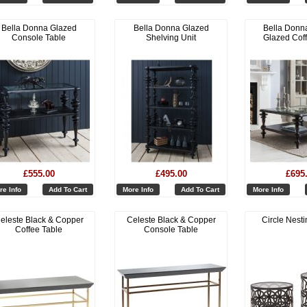
Bella Donna Glazed
Bella Donna Glazed
Bella Donn
Console Table
Shelving Unit
Glazed Cof
£555.00
£495.00
£695
re Info
Add To Cart
More Info
Add To Cart
More Info
eleste Black & Copper
Celeste Black & Copper
Circle Nesti
Coffee Table
Console Table