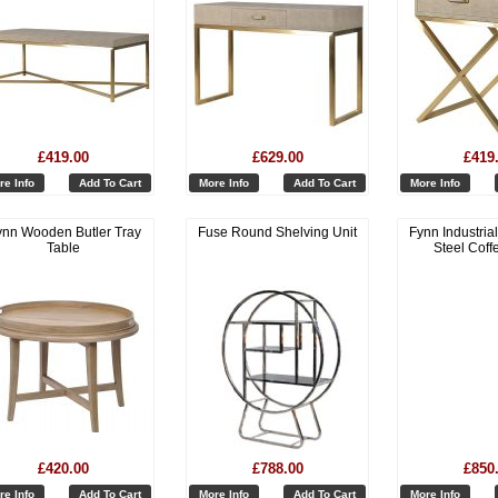
£419.00
£629.00
£419
re Info
Add To Cart
More Info
Add To Cart
More Info
ynn Wooden Butler Tray
Fuse Round Shelving Unit
Fynn Industria
Table
Steel Coff
£420.00
£788.00
£850
re Info
Add To Cart
More Info
Add To Cart
More Info