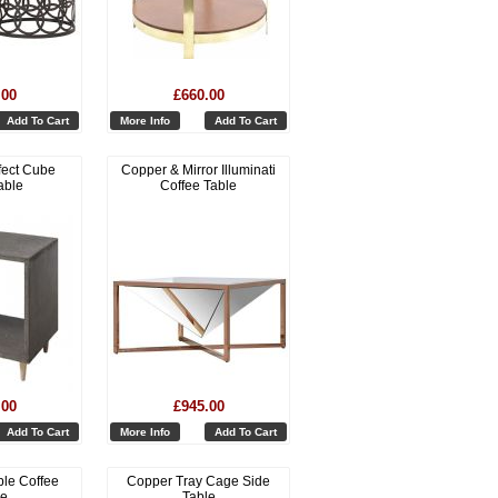
.00
£660.00
Add To Cart
More Info
Add To Cart
fect Cube
Copper & Mirror Illuminati
able
Coffee Table
.00
£945.00
Add To Cart
More Info
Add To Cart
le Coffee
Copper Tray Cage Side
le
Table