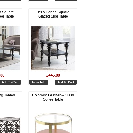
a Square
Bella Donna Square
fee Table
Glazed Side Table
.00
£445.00
Add To Cart
More Info
Add To Cart
ng Tables
Colorado Leather & Glass
Coffee Table