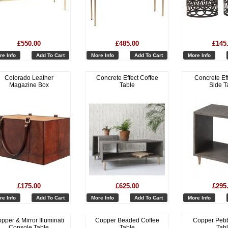
£550.00
£485.00
£145
re Info
Add To Cart
More Info
Add To Cart
More Info
Colorado Leather
Concrete Effect Coffee
Concrete Ef
Magazine Box
Table
Side T
£175.00
£625.00
£295
re Info
Add To Cart
More Info
Add To Cart
More Info
pper & Mirror Illuminati
Copper Beaded Coffee
Copper Pebb
Console Table
Table
Tab