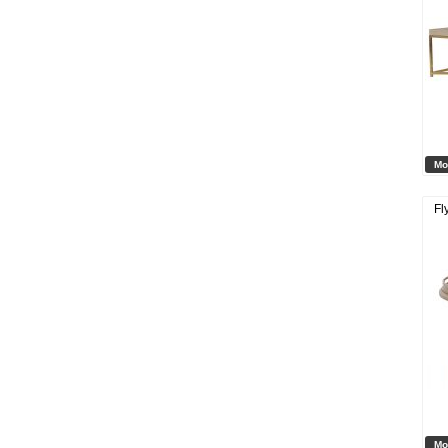
Mo
Fl
Mo