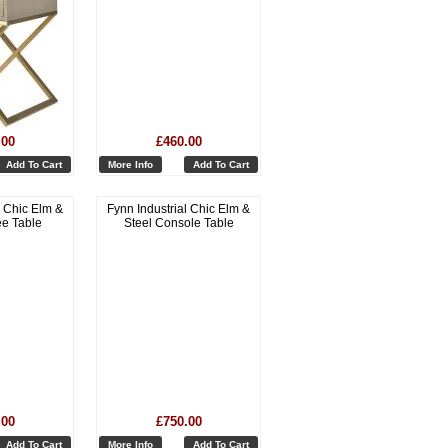
.00
£460.00
Add To Cart
More Info
Add To Cart
l Chic Elm &
Fynn Industrial Chic Elm &
ee Table
Steel Console Table
.00
£750.00
Add To Cart
More Info
Add To Cart