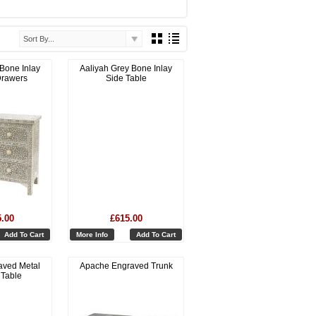
Sort By...
 Bone Inlay
Aaliyah Grey Bone Inlay
Drawers
Side Table
5.00
£615.00
Add To Cart
More Info
Add To Cart
aved Metal
Apache Engraved Trunk
 Table