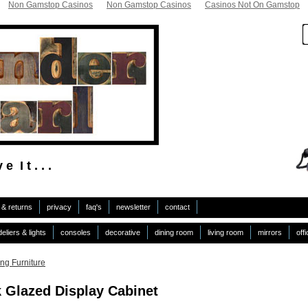
Non Gamstop Casinos
Non Gamstop Casinos
Casinos Not On Gamstop
 e I t . . .
 & returns
privacy
faq's
newsletter
contact
eliers & lights
consoles
decorative
dining room
living room
mirrors
off
ng Furniture
 Glazed Display Cabinet