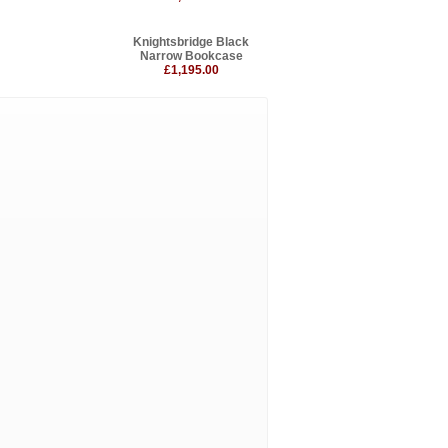
Knightsbridge Black
Narrow Bookcase
£1,195.00