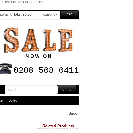
Casinos Not On Gamstop
cart
items:
0
total:
£0.00
currency
N O W O N
0208 508 0411
ice
outlet
« Back
Related Products