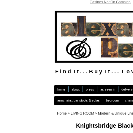
Casinos Not On Gamstop
F i n d I t . . . B u y I t . . . L o v
.
home
about
press
as seen in
delivery
armchairs, bar stools & sofas
bedroom
chand
Home
>
LIVING ROOM
>
Modern & Unique Livi
Knightsbridge Black