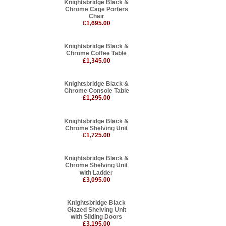
Knightsbridge Black &
Chrome Cage Porters
Chair
£1,695.00
Knightsbridge Black &
Chrome Coffee Table
£1,345.00
Knightsbridge Black &
Chrome Console Table
£1,295.00
Knightsbridge Black &
Chrome Shelving Unit
£1,725.00
Knightsbridge Black &
Chrome Shelving Unit
with Ladder
£3,095.00
Knightsbridge Black
Glazed Shelving Unit
with Sliding Doors
£3,195.00