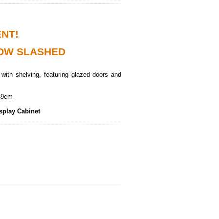
ENT!
 NOW SLASHED
 with shelving, featuring glazed doors and
49cm
splay Cabinet