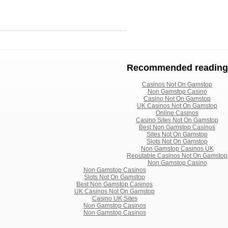
Recommended reading
Casinos Not On Gamstop
Non Gamstop Casino
Casino Not On Gamstop
UK Casinos Not On Gamstop
Online Casinos
Casino Sites Not On Gamstop
Best Non Gamstop Casinos
Sites Not On Gamstop
Slots Not On Gamstop
Non Gamstop Casinos UK
Reputable Casinos Not On Gamstop
Non Gamstop Casino
Non Gamstop Casinos
Slots Not On Gamstop
Best Non Gamstop Casinos
UK Casinos Not On Gamstop
Casino UK Sites
Non Gamstop Casinos
Non Gamstop Casinos