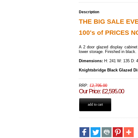
Description
THE BIG SALE EV
100's of PRICES
A 2 door glazed display cabinet
lower storage. Finished in black.
Dimensions:
H: 241 W: 135 D: 
Knightsbridge Black Glazed Di
RRP:
£
2,795.00
Our Price
:
£
2,595.00