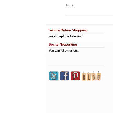
Houzz
Secure Online Shopping
We accept the following:
Social Networking
You can follow us on: