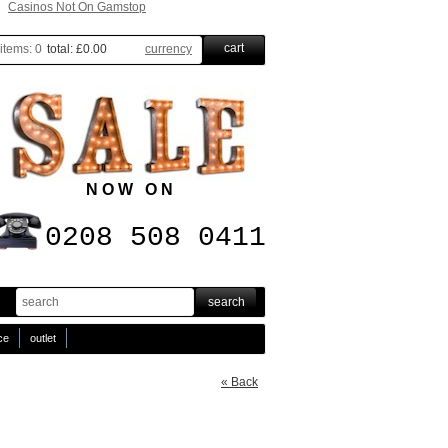
Casinos Not On Gamstop
cart
items:
0
total:
£0.00
currency
N O W O N
0208 508 0411
ice
outlet
« Back