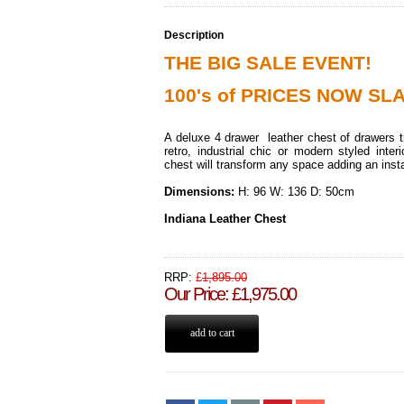
Description
THE BIG SALE EVENT!
100's of PRICES NOW SL
A deluxe 4 drawer leather chest of drawers t
retro, industrial chic or modern styled inter
chest will transform any space adding an inst
Dimensions:
H: 96 W: 136 D: 50cm
Indiana Leather Chest
RRP:
£
1,895.00
Our Price
:
£
1,975.00