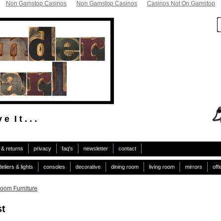
Non Gamstop Casinos
Non Gamstop Casinos
Casinos Not On Gamstop
 e I t . . .
 & returns
privacy
faq's
newsletter
contact
eliers & lights
consoles
decorative
dining room
living room
mirrors
off
room Furniture
st