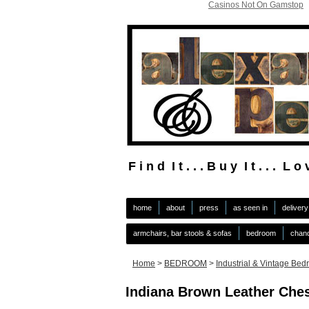
Casinos Not On Gamstop
F i n d I t . . . B u y I t . . . L o v
.
home
about
press
as seen in
delivery
armchairs, bar stools & sofas
bedroom
chand
Home
>
BEDROOM
>
Industrial & Vintage Bed
Indiana Brown Leather Che