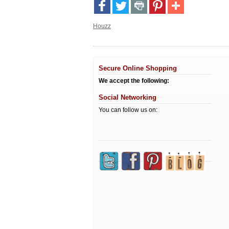
Houzz
Secure Online Shopping
We accept the following:
Social Networking
You can follow us on: