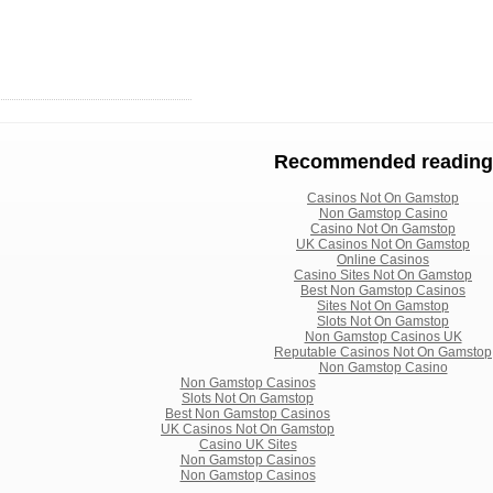
Recommended reading
Casinos Not On Gamstop
Non Gamstop Casino
Casino Not On Gamstop
UK Casinos Not On Gamstop
Online Casinos
Casino Sites Not On Gamstop
Best Non Gamstop Casinos
Sites Not On Gamstop
Slots Not On Gamstop
Non Gamstop Casinos UK
Reputable Casinos Not On Gamstop
Non Gamstop Casino
Non Gamstop Casinos
Slots Not On Gamstop
Best Non Gamstop Casinos
UK Casinos Not On Gamstop
Casino UK Sites
Non Gamstop Casinos
Non Gamstop Casinos