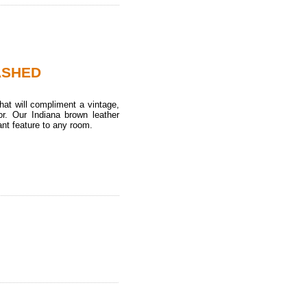
ASHED
hat will compliment a vintage,
ior. Our Indiana brown leather
ant feature to any room.