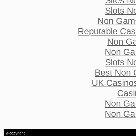
Sites N
Slots N
Non Gams
Reputable Cas
Non Ga
Non Ga
Slots N
Best Non 
UK Casino
Casi
Non Ga
Non Ga
© copyright