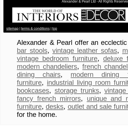
Alexander & Pearl Ltd - All Rights Rese
.
sitemap
|
terms & conditions
|
top
Alexander & Pearl offer an ecclecti
bar stools
,
vintage leather sofas
,
m
vintage bedroom furniture
,
deluxe 
modern chandeliers
,
french chandel
dining chairs
,
modern dining fu
furniture
,
industrial living room furni
bookcases
,
storage trunks
,
vintage
fancy french mirrors
,
unique and 
furniture
,
desks
,
outlet and sale furni
for the home.