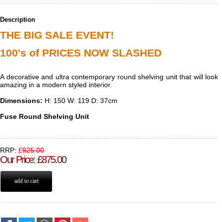
Description
THE BIG SALE EVENT!
100's of PRICES NOW SLASHED
A decorative and ultra contemporary round shelving unit that will look
amazing in a modern styled interior.
Dimensions:
H: 150 W: 119 D: 37cm
Fuse Round Shelving Unit
RRP:
£
925.00
Our Price
:
£
875.00