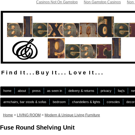
Casinos Not On Gamstop
Non Gamstop Casinos
Non 
F i n d I t . . . B u y I t . . . L o v e I t . . .
.
home
about
press
as seen in
delivery & returns
privacy
faq's
ne
armchairs, bar stools & sofas
bedroom
chandeliers & lights
consoles
decor
Home
>
LIVING ROOM
>
Modern & Unique Living Furniture
Fuse Round Shelving Unit