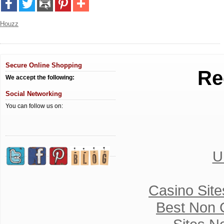
Houzz
Secure Online Shopping
Re
We accept the following:
Social Networking
You can follow us on:
U
Casino Sit
Best Non 