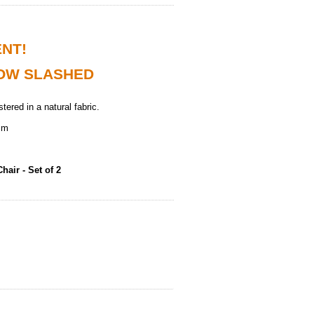
ENT!
 NOW SLASHED
tered in a natural fabric.
cm
air - Set of 2