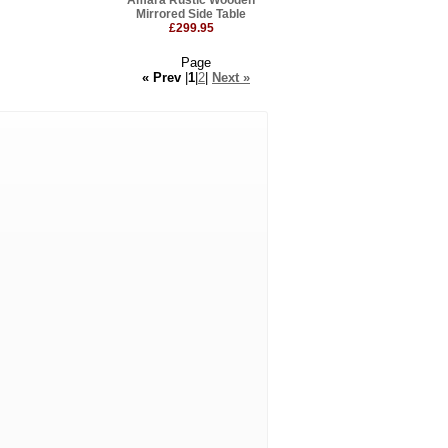
Amara Rustic Wooden
Mirrored Side Table
£299.95
Page
« Prev
|
1
|
2
|
Next »