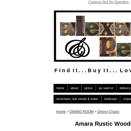
Casinos Not On Gamstop
F i n d I t . . . B u y I t . . . L o v
.
home
about
press
as seen in
delivery
armchairs, bar stools & sofas
bedroom
chand
Home
>
DINING ROOM
>
Dining Chairs
Amara Rustic Wooden