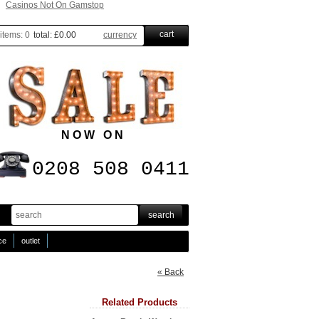
Casinos Not On Gamstop
cart
items:
0
total:
£0.00
currency
N O W O N
0208 508 0411
ice
outlet
« Back
Related Products