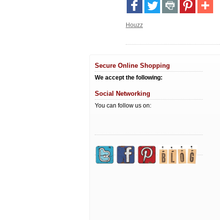
Houzz
Secure Online Shopping
We accept the following:
Social Networking
You can follow us on: