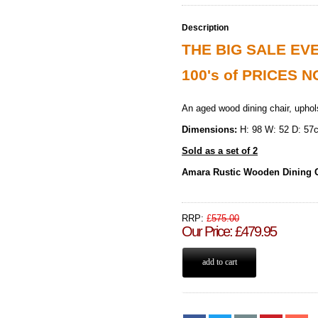
Description
THE BIG SALE EV
100's of PRICES
An aged wood dining chair, uphols
Dimensions:
H: 98 W: 52 D: 57
Sold as a set of 2
Amara Rustic Wooden Dining Ch
RRP:
£
575.00
Our Price
:
£
479.95