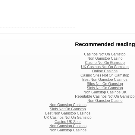
Recommended reading
Casinos Not On Gamstop
Non Gamstop Casino
Casino Not On Gamstop
UK Casinos Not On Gamstop
Online Casinos
Casino Sites Not On Gamstop
Best Non Gamstop Casinos
Sites Not On Gamstop
Slots Not On Gamstop
Non Gamstop Casinos UK
Reputable Casinos Not On Gamstop
Non Gamstop Casino
Non Gamstop Casinos
Slots Not On Gamstop
Best Non Gamstop Casinos
UK Casinos Not On Gamstop
Casino UK Sites
Non Gamstop Casinos
Non Gamstop Casinos