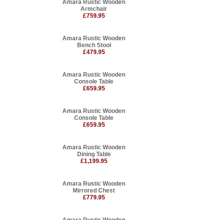
Amara Rustic Wooden
Armchair
£759.95
Amara Rustic Wooden
Bench Stool
£479.95
Amara Rustic Wooden
Console Table
£659.95
Amara Rustic Wooden
Console Table
£659.95
Amara Rustic Wooden
Dining Table
£1,199.95
Amara Rustic Wooden
Mirrored Chest
£779.95