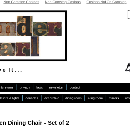
Non Gamstop Casinos
Non Gamstop Casinos
Casinos Not On Gamstop
 e I t . . .
 & returns
privacy
faq's
newsletter
contact
eliers & lights
consoles
decorative
dining room
living room
mirrors
off
 Dining Chair - Set of 2