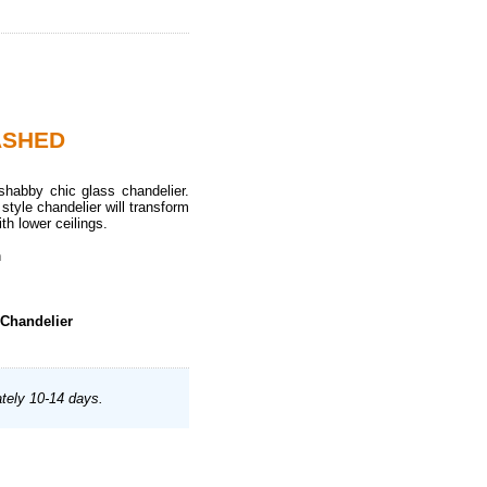
ASHED
shabby chic glass chandelier.
style chandelier will transform
th lower ceilings.
n
 Chandelier
tely 10-14 days.