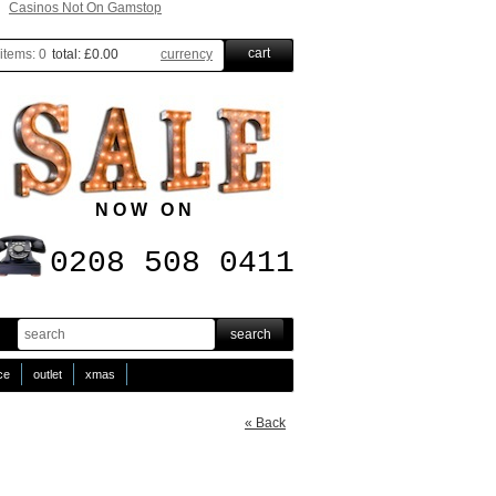
Casinos Not On Gamstop
cart
items:
0
total:
£0.00
currency
N O W O N
0208 508 0411
ice
outlet
xmas
« Back