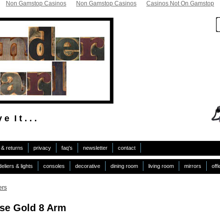
Non Gamstop Casinos
Non Gamstop Casinos
Casinos Not On Gamstop
 e I t . . .
 & returns
privacy
faq's
newsletter
contact
eliers & lights
consoles
decorative
dining room
living room
mirrors
off
ers
ose Gold 8 Arm