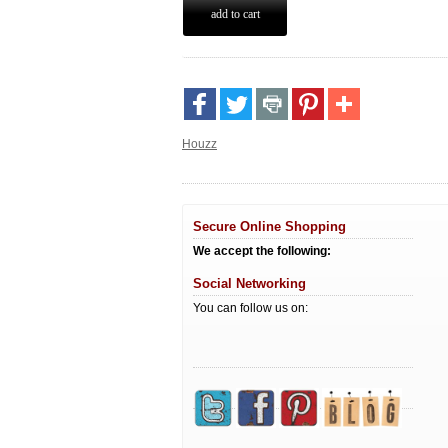
Houzz
Secure Online Shopping
We accept the following:
Social Networking
You can follow us on: