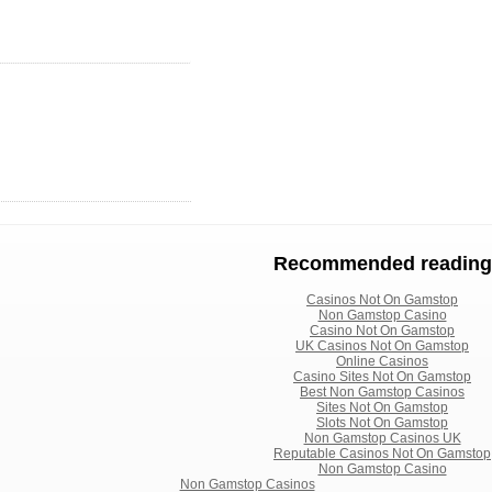
Recommended reading
Casinos Not On Gamstop
Non Gamstop Casino
Casino Not On Gamstop
UK Casinos Not On Gamstop
Online Casinos
Casino Sites Not On Gamstop
Best Non Gamstop Casinos
Sites Not On Gamstop
Slots Not On Gamstop
Non Gamstop Casinos UK
Reputable Casinos Not On Gamstop
Non Gamstop Casino
Non Gamstop Casinos