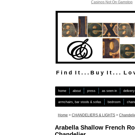
Casinos Not On Gamstop
F i n d I t . . . B u y I t . . . L o v
.
home
about
press
as seen in
delivery
armchairs, bar stools & sofas
bedroom
chand
Home
>
CHANDELIERS & LIGHTS
>
Chandeli
Arabella Shallow French R
Chandelier