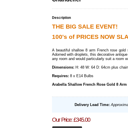
Description
THE BIG SALE EVENT!
100's of PRICES NOW SL
A beautiful shallow 8 arm French rose gold 
Adorned with droplets, this decorative antique 
any room and would particularly suit a room wi
Dimensions:
H: 48 W: 64 D: 64cm plus chai
Requires:
8 x E14 Bulbs
Arabella Shallow French Rose Gold 8 Arm
Delivery Lead Time
:
Approxima
Our Price
:
£
345.00