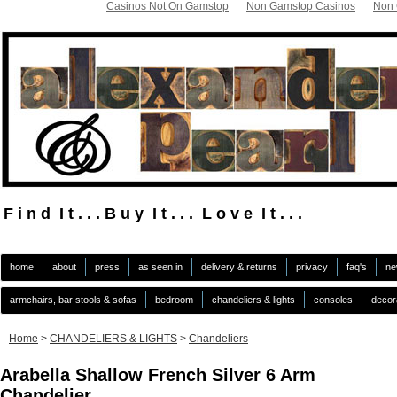
Casinos Not On Gamstop
Non Gamstop Casinos
Non 
F i n d I t . . . B u y I t . . . L o v e I t . . .
.
home
about
press
as seen in
delivery & returns
privacy
faq's
ne
armchairs, bar stools & sofas
bedroom
chandeliers & lights
consoles
decor
Home
>
CHANDELIERS & LIGHTS
>
Chandeliers
Arabella Shallow French Silver 6 Arm
Chandelier