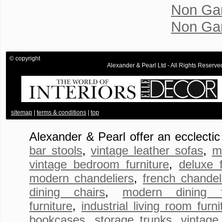
Non Ga
Non Ga
© copyright
Alexander & Pearl Ltd - All Rights Rese
.
sitemap
|
terms & conditions
|
top
Alexander & Pearl offer an ecclecti
bar stools
,
vintage leather sofas
,
m
vintage bedroom furniture
,
deluxe 
modern chandeliers
,
french chandel
dining chairs
,
modern dining fu
furniture
,
industrial living room furni
bookcases
,
storage trunks
,
vintage