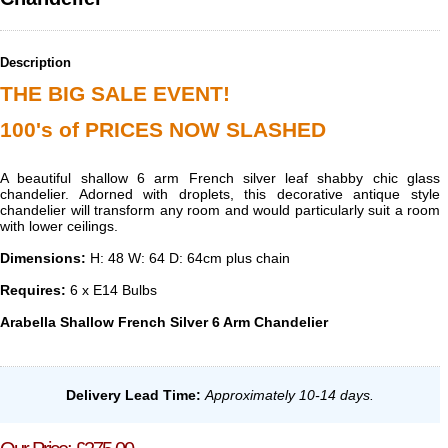
Description
THE BIG SALE EVENT!
100's of PRICES NOW SLASHED
A beautiful shallow 6 arm French silver leaf shabby chic glass
chandelier. Adorned with droplets, this decorative antique style
chandelier will transform any room and would particularly suit a room
with lower ceilings.
Dimensions:
H: 48 W: 64 D: 64cm plus chain
Requires:
6 x E14 Bulbs
Arabella Shallow French Silver 6 Arm Chandelier
Delivery Lead Time
:
Approximately 10-14 days.