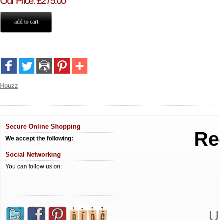
Our Price
:
£
275.00
Houzz
Secure Online Shopping
Re
We accept the following:
Social Networking
You can follow us on:
U