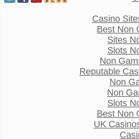
Casino Sit
Best Non 
Sites N
Slots N
Non Gams
Reputable Cas
Non Ga
Non Ga
Slots N
Best Non 
UK Casino
Casi