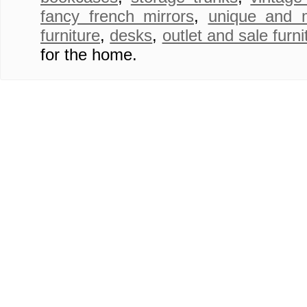
fancy french mirrors
,
unique and 
furniture
,
desks
,
outlet and sale furni
for the home.