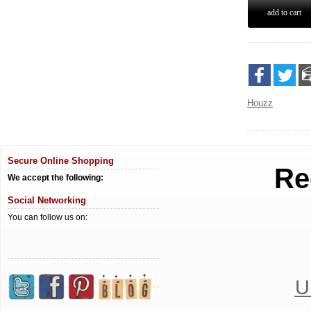
Houzz
Secure Online Shopping
Re
We accept the following:
Social Networking
You can follow us on:
U