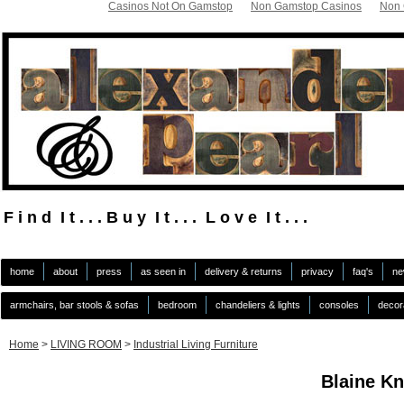
Casinos Not On Gamstop
Non Gamstop Casinos
Non 
F i n d I t . . . B u y I t . . . L o v e I t . . .
.
home
about
press
as seen in
delivery & returns
privacy
faq's
ne
armchairs, bar stools & sofas
bedroom
chandeliers & lights
consoles
decor
Home
>
LIVING ROOM
>
Industrial Living Furniture
Blaine Kn