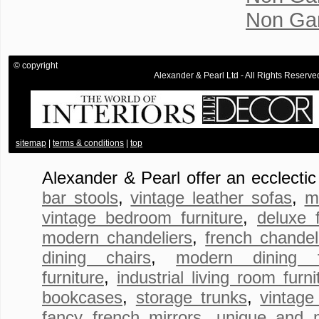
Non Ga
© copyright
Alexander & Pearl Ltd - All Rights Rese
.
sitemap
|
terms & conditions
|
top
Alexander & Pearl offer an ecclecti
bar stools
,
vintage leather sofas
,
m
vintage bedroom furniture
,
deluxe 
modern chandeliers
,
french chandel
dining chairs
,
modern dining fu
furniture
,
industrial living room furni
bookcases
,
storage trunks
,
vintage
fancy french mirrors
,
unique and 