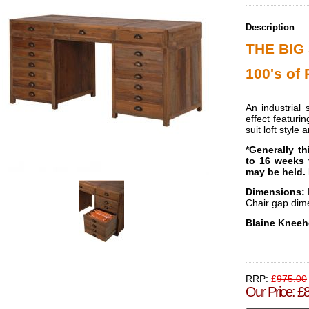
Description
THE BIG
100's o
An industrial
effect featuri
suit loft styl
*Generally t
to 16 weeks 
may be held. 
Dimensions:
Chair gap di
Blaine Kneeh
RRP:
£
975.00
Our Price
:
£