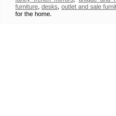
furniture
,
desks
,
outlet and sale furni
for the home.