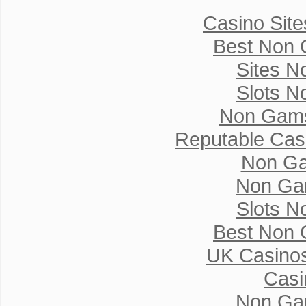
Casino Sit
Best Non 
Sites N
Slots N
Non Gams
Reputable Cas
Non Ga
Non Ga
Slots N
Best Non 
UK Casino
Casi
Non Ga