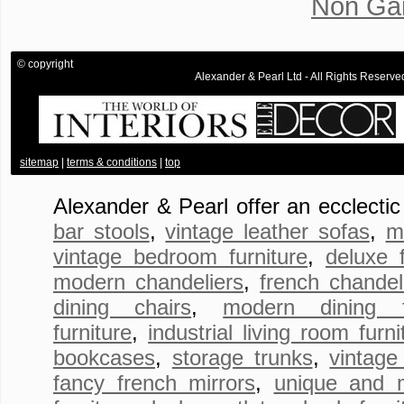
Non Ga
© copyright
Alexander & Pearl Ltd - All Rights Rese
.
sitemap
|
terms & conditions
|
top
Alexander & Pearl offer an ecclecti
bar stools
,
vintage leather sofas
,
m
vintage bedroom furniture
,
deluxe 
modern chandeliers
,
french chandel
dining chairs
,
modern dining fu
furniture
,
industrial living room furni
bookcases
,
storage trunks
,
vintage
fancy french mirrors
,
unique and 