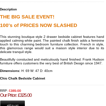
Description
THE BIG SALE EVENT!
100's of PRICES NOW SLASHED
This stunning boutique style 2 drawer bedside cabinet features hand
applied calming white paint. The painted chalk finish adds a feminine
touch to this charming bedroom furniture collection. French in style,
this glamorous range would suit a maison style interior due to its
delicate tranquil style.
Beautifully constucted and meticulously hand finished. Frank Hudson
furniture offers customers the very best of British Design since 1947.
Dimensions:
H: 69 W: 47 D: 40cm
Chic Chalk Bedside Cabinet
RRP:
£
385.00
Our Price
:
£
325.00