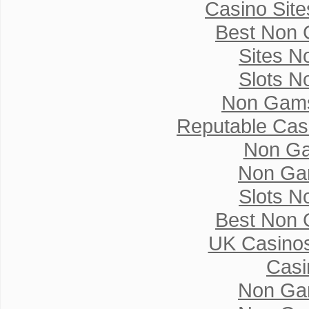
Casino Sit
Best Non 
Sites N
Slots N
Non Gams
Reputable Cas
Non Ga
Non Ga
Slots N
Best Non 
UK Casino
Casi
Non Ga