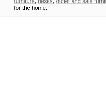
furniture
,
desks
,
outlet and sale furni
for the home.