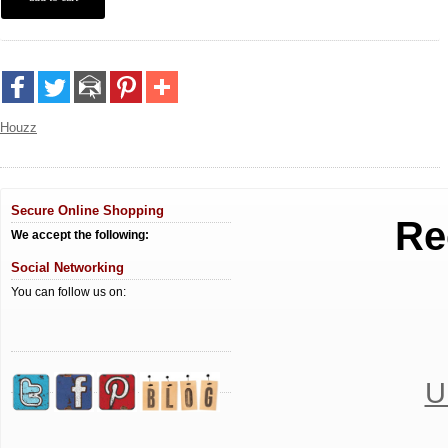
Houzz
Secure Online Shopping
Re
We accept the following:
Social Networking
You can follow us on:
U