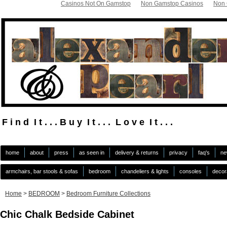
Casinos Not On Gamstop
Non Gamstop Casinos
Non 
F i n d I t . . . B u y I t . . . L o v e I t . . .
.
home
about
press
as seen in
delivery & returns
privacy
faq's
ne
armchairs, bar stools & sofas
bedroom
chandeliers & lights
consoles
decor
Home
>
BEDROOM
>
Bedroom Furniture Collections
Chic Chalk Bedside Cabinet