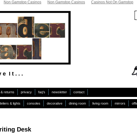
Non Gamstop Casinos
Non Gamstop Casinos
Casinos Not On Gamstop
 e I t . . .
 & returns
privacy
faq's
newsletter
contact
eliers & lights
consoles
decorative
dining room
living room
mirrors
off
riting Desk