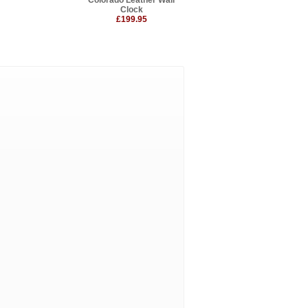
Colorado Leather Wall
Clock
£199.95