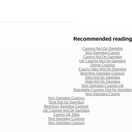
Recommended reading
Casinos Not On Gamstop
Non Gamstop Casino
Casino Not On Gamstop
UK Casinos Not On Gamstop
Online Casinos
Casino Sites Not On Gamstop
Best Non Gamstop Casinos
Sites Not On Gamstop
Slots Not On Gamstop
Non Gamstop Casinos UK
Reputable Casinos Not On Gamstop
Non Gamstop Casino
Non Gamstop Casinos
Slots Not On Gamstop
Best Non Gamstop Casinos
UK Casinos Not On Gamstop
Casino UK Sites
Non Gamstop Casinos
Non Gamstop Casinos