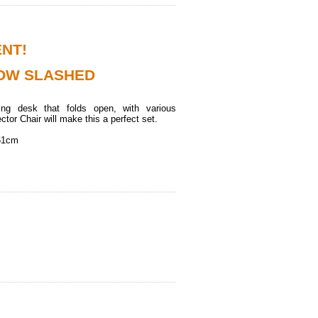
ENT!
 NOW SLASHED
ting desk that folds open, with various
tor Chair will make this a perfect set.
 61cm