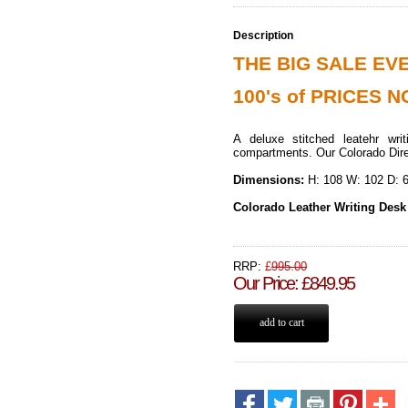
Description
THE BIG SALE EV
100's of PRICES
A deluxe stitched leatehr wri
compartments. Our Colorado Direc
Dimensions:
H: 108 W: 102 D:
Colorado Leather Writing Desk
RRP:
£
995.00
Our Price
:
£
849.95