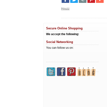
Houzz
Secure Online Shopping
We accept the following:
Social Networking
You can follow us on: