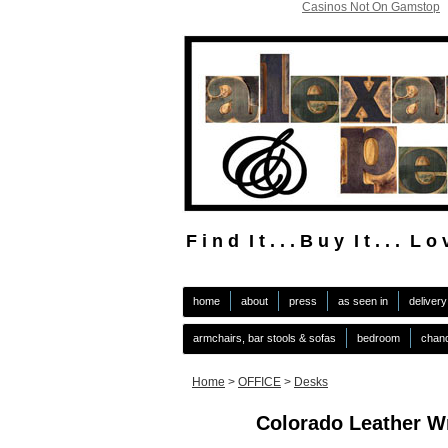
Casinos Not On Gamstop
F i n d I t . . . B u y I t . . . L o v
.
home
about
press
as seen in
delivery
armchairs, bar stools & sofas
bedroom
chand
Home
>
OFFICE
>
Desks
Colorado Leather W