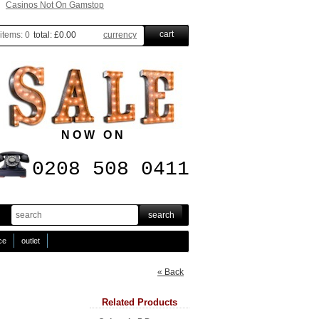
Casinos Not On Gamstop
cart
items:
0
total:
£0.00
currency
N O W O N
0208 508 0411
ice
outlet
« Back
Related Products