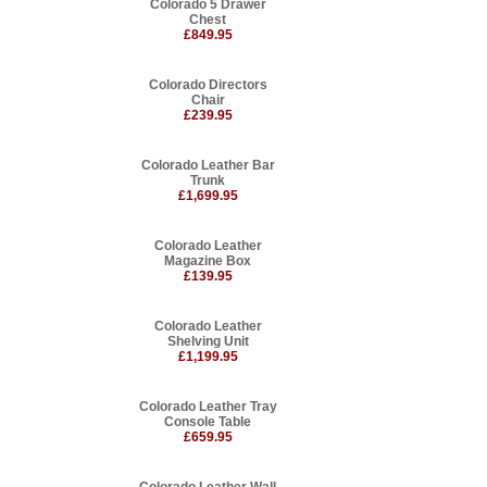
Colorado 5 Drawer
Chest
£849.95
Colorado Directors
Chair
£239.95
Colorado Leather Bar
Trunk
£1,699.95
Colorado Leather
Magazine Box
£139.95
Colorado Leather
Shelving Unit
£1,199.95
Colorado Leather Tray
Console Table
£659.95