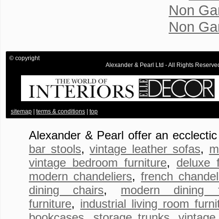
Non Ga
Non Ga
© copyright
Alexander & Pearl Ltd - All Rights Rese
.
sitemap
|
terms & conditions
|
top
Alexander & Pearl offer an ecclecti
bar stools
,
vintage leather sofas
,
m
vintage bedroom furniture
,
deluxe 
modern chandeliers
,
french chandel
dining chairs
,
modern dining fu
furniture
,
industrial living room furni
bookcases
,
storage trunks
,
vintage