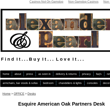
Casinos Not On Gamstop
Non Gamstop Casinos
Non 
F i n d I t . . . B u y I t . . . L o v e I t . . .
.
home
about
press
as seen in
delivery & returns
privacy
faq's
ne
armchairs, bar stools & sofas
bedroom
chandeliers & lights
consoles
decor
Home
>
OFFICE
>
Desks
Esquire American Oak Partners Desk