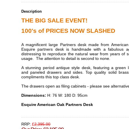
Description
THE BIG SALE EVENT!
100's of PRICES NOW SLASHED
A magnificent large Partners desk made from America
Esquire partners desk is handmade with a fabulous a
distressing to reproduce the natural wear from years of 
usage. The attention to detail is second to none.
A stunning period antique style desk, featuring a green 
and paneled drawers and sides. Top quality solid bras
compliments this top class desk.
The drawers open as filing cabinets - please see alternativ
Dimensions:
H: 76 W: 180 D: 95cm
Esquire American Oak Partners Desk
RRP:
£
2,395.00