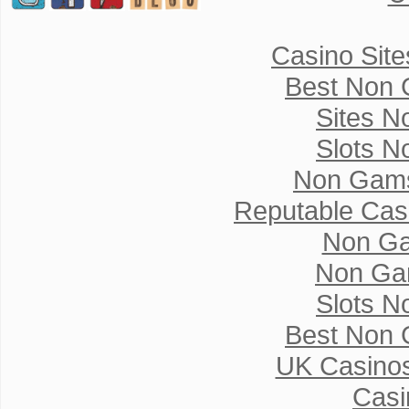
Casino Sit
Best Non 
Sites N
Slots N
Non Gams
Reputable Cas
Non Ga
Non Ga
Slots N
Best Non 
UK Casino
Casi