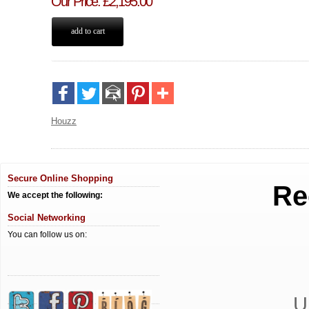
Our Price
:
£
2,195.00
Houzz
Secure Online Shopping
Re
We accept the following:
Social Networking
You can follow us on:
U