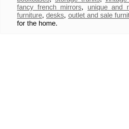
fancy french mirrors
,
unique and 
furniture
,
desks
,
outlet and sale furni
for the home.