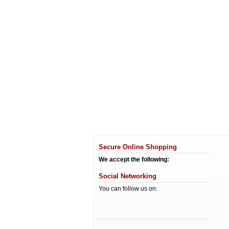
Secure Online Shopping
We accept the following:
Social Networking
You can follow us on: