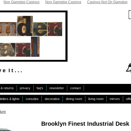
Non Gamstop Casinos
Non Gamstop Casinos
Casinos Not On Gamstop
 e I t . . .
 & returns
privacy
faq's
newsletter
contact
eliers & lights
consoles
decorative
dining room
living room
mirrors
off
ture
Brooklyn Finest Industrial Desk