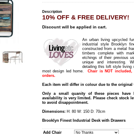
Description
10% OFF & FREE DELIVERY!
Discount will be applied in cart.
An urban living upcycled fur
industrial style Brooklyn f
constructed from
a metal fr
timbers complete with mark
etchings of their previous 
unique and interesting. Wi
detailing this loft style living
most design led home.
Chair is NOT included, 
orders.
Each item will differ in colour due to the origina
Only a small quanity of these pieces have 
availability is very limited. Please check stock l
to avoid disappointment.
Dimensions:
H: 80 W: 150 D: 70cm
Brooklyn Finest Industrial Desk with Drawers
Add Chair