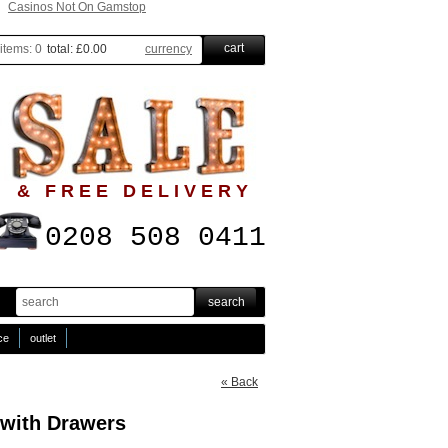
Casinos Not On Gamstop
cart
items:
0
total:
£0.00
currency
& F R E E D E L I V E R Y
0208 508 0411
ice
outlet
« Back
 with Drawers