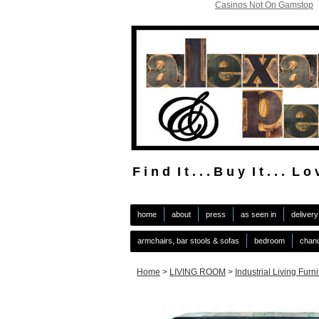
Casinos Not On Gamstop
F i n d I t . . . B u y I t . . . L o v
.
home
about
press
as seen in
delivery
armchairs, bar stools & sofas
bedroom
chand
Home
>
LIVING ROOM
>
Industrial Living Furni