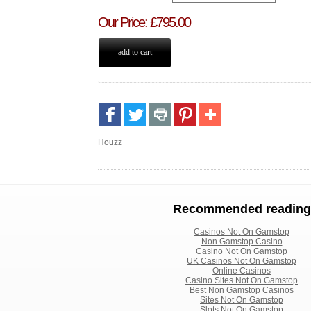
Our Price
:
£
795.00
Houzz
Recommended reading
Casinos Not On Gamstop
Non Gamstop Casino
Casino Not On Gamstop
UK Casinos Not On Gamstop
Online Casinos
Casino Sites Not On Gamstop
Best Non Gamstop Casinos
Sites Not On Gamstop
Slots Not On Gamstop