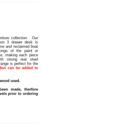
niture collection. Our
inest 3 drawer desk is
ame and
reclaimed boat
ings of the paint or
use, making each piece
th strong real steel
 range is perfect for the
but can be added to
l wood used.
been made, therfore
evels prior to ordering