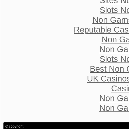
Sites N
Slots N
Non Gams
Reputable Cas
Non Ga
Non Ga
Slots N
Best Non 
UK Casino
Casi
Non Ga
Non Ga
© copyright