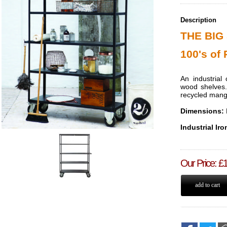
Description
THE BIG
100's o
An industrial 
wood shelves.
recycled mang
Dimensions:
Industrial Ir
Our Price
:
£
1