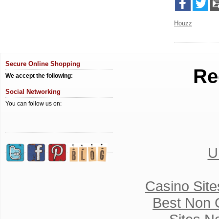
Houzz
Secure Online Shopping
Re
We accept the following:
Social Networking
You can follow us on:
U
Casino Sit
Best Non 