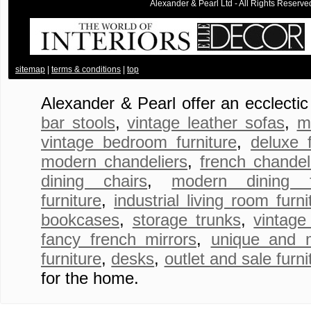
Alexander & Pearl Ltd - All Rights Rese
.
sitemap
|
terms & conditions
|
top
Alexander & Pearl offer an ecclecti
bar stools
,
vintage leather sofas
,
m
vintage bedroom furniture
,
deluxe 
modern chandeliers
,
french chandel
dining chairs
,
modern dining fu
furniture
,
industrial living room furni
bookcases
,
storage trunks
,
vintage
fancy french mirrors
,
unique and 
furniture
,
desks
,
outlet and sale furni
for the home.