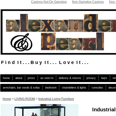
Casinos Not On Gamstop
Non Gamstop Casinos
Non 
F i n d I t . . . B u y I t . . . L o v e I t . . .
.
home
about
press
as seen in
delivery & returns
privacy
faq's
ne
armchairs, bar stools & sofas
bedroom
chandeliers & lights
consoles
decor
Home
>
LIVING ROOM
>
Industrial Living Furniture
Industria