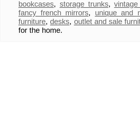
bookcases
,
storage trunks
,
vintage
fancy french mirrors
,
unique and 
furniture
,
desks
,
outlet and sale furni
for the home.