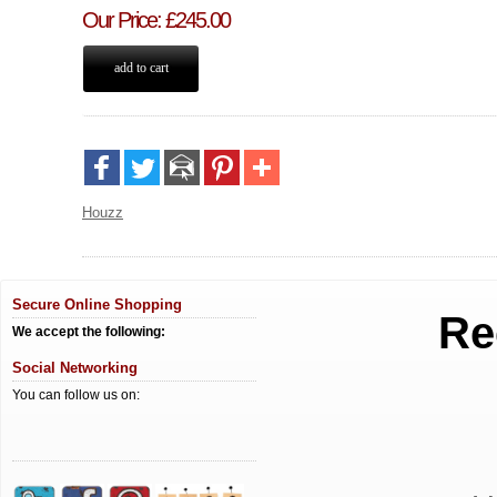
Our Price
:
£
245.00
Houzz
Secure Online Shopping
Re
We accept the following:
Social Networking
You can follow us on: