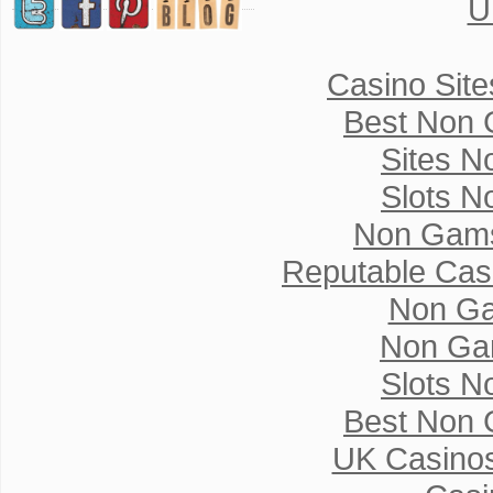
U
Casino Sit
Best Non 
Sites N
Slots N
Non Gams
Reputable Cas
Non Ga
Non Ga
Slots N
Best Non 
UK Casino