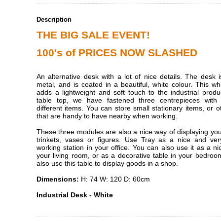
Description
THE BIG SALE EVENT!
100's of PRICES NOW SLASHED
An alternative desk with a lot of nice details. The desk
metal, and is coated in a beautiful, white colour. This wh
adds a lightweight and soft touch to the industrial prod
table top, we have fastened three centrepieces with
different items. You can store small stationary items, or o
that are handy to have nearby when working.
These three modules are also a nice way of displaying you
trinkets, vases or figures. Use Tray as a nice and very
working station in your office. You can also use it as a nic
your living room, or as a decorative table in your bedro
also use this table to display goods in a shop.
Dimensions:
H: 74 W: 120 D: 60cm
Industrial Desk - White