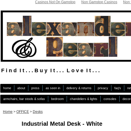
Casinos Not On Gamstop
Non Gamstop Casinos
Non 
F i n d I t . . . B u y I t . . . L o v e I t . . .
.
home
about
press
as seen in
delivery & returns
privacy
faq's
ne
armchairs, bar stools & sofas
bedroom
chandeliers & lights
consoles
decor
Home
>
OFFICE
>
Desks
Industrial Metal Desk - White