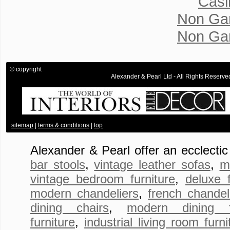
Casi
Non Ga
Non Ga
© copyright
Alexander & Pearl Ltd - All Rights Rese
.
sitemap
|
terms & conditions
|
top
Alexander & Pearl offer an ecclecti
bar stools
,
vintage leather sofas
,
m
vintage bedroom furniture
,
deluxe 
modern chandeliers
,
french chandel
dining chairs
,
modern dining fu
furniture
,
industrial living room furni