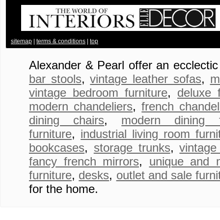
.
sitemap
|
terms & conditions
|
top
Alexander & Pearl offer an ecclecti
bar stools
,
vintage leather sofas
,
m
vintage bedroom furniture
,
deluxe 
modern chandeliers
,
french chandel
dining chairs
,
modern dining fu
furniture
,
industrial living room furni
bookcases
,
storage trunks
,
vintage
fancy french mirrors
,
unique and 
furniture
,
desks
,
outlet and sale furni
for the home.