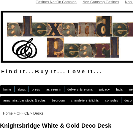
Casinos Not On Gamstop
Non Gamstop Casinos
Non 
F i n d I t . . . B u y I t . . . L o v e I t . . .
.
home
about
press
as seen in
delivery & returns
privacy
faq's
ne
armchairs, bar stools & sofas
bedroom
chandeliers & lights
consoles
decor
Home
>
OFFICE
>
Desks
Knightsbridge White & Gold Deco Desk