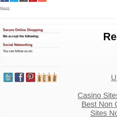
Houzz
Secure Online Shopping
Re
We accept the following:
Social Networking
You can follow us on:
U
Casino Sit
Best Non 
Sites N