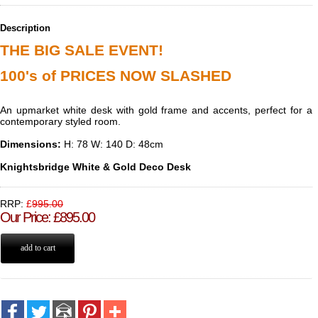
Description
THE BIG SALE EVENT!
100's of PRICES NOW SLASHED
An upmarket white desk with gold frame and accents, perfect for a
contemporary styled room.
Dimensions:
H: 78 W: 140 D: 48cm
Knightsbridge White & Gold Deco Desk
RRP:
£
995.00
Our Price
:
£
895.00