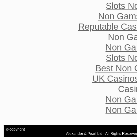
Slots N
Non Gams
Reputable Cas
Non Ga
Non Ga
Slots N
Best Non 
UK Casino
Casi
Non Ga
Non Ga
© copyright
Alexander & Pearl Ltd - All Rights Rese