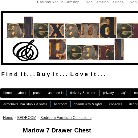
Casinos Not On Gamstop
Non Gamstop Casinos
Non 
F i n d I t . . . B u y I t . . . L o v e I t . . .
.
home
about
press
as seen in
delivery & returns
privacy
faq's
ne
armchairs, bar stools & sofas
bedroom
chandeliers & lights
consoles
decor
Home
>
BEDROOM
>
Bedroom Furniture Collections
Marlow 7 Drawer Chest