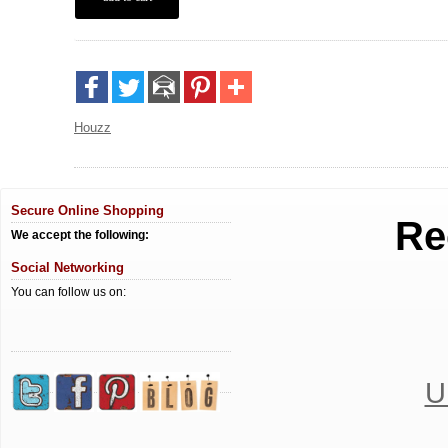
Houzz
Secure Online Shopping
Re
We accept the following:
Social Networking
You can follow us on:
U