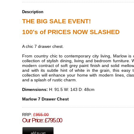
Description
THE BIG SALE EVENT!
100's of PRICES NOW SLASHED
A chic 7 drawer chest.
From country chic to contemporary city living, Marlow is 
collection of stylish dining, living and bedroom furniture. 
modern contract of soft grey paint finish and solid mello
and with its subtle hint of white in the grain, this easy t
collection will enhance your home with modern lines, cla
and a splash of rustic charm.
Dimensions:
H:
91.5 W: 143 D: 48cm
Marlow 7 Drawer Chest
RRP:
£
955.00
Our Price
:
£
795.00