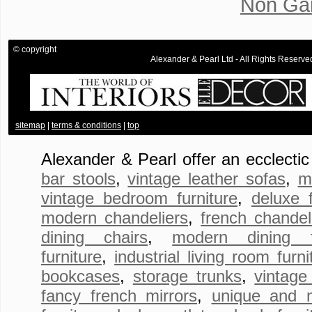
Non Ga
© copyright
Alexander & Pearl Ltd - All Rights Rese
.
sitemap
|
terms & conditions
|
top
Alexander & Pearl offer an ecclecti
bar stools
,
vintage leather sofas
,
m
vintage bedroom furniture
,
deluxe 
modern chandeliers
,
french chandel
dining chairs
,
modern dining fu
furniture
,
industrial living room furni
bookcases
,
storage trunks
,
vintage
fancy french mirrors
,
unique and 