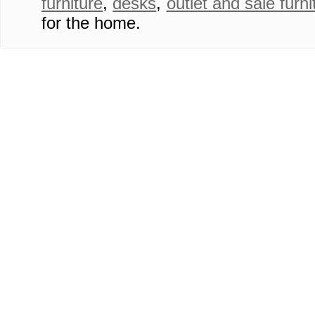
furniture
,
desks
,
outlet and sale furni
for the home.