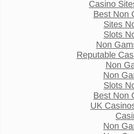
Casino Sit
Best Non 
Sites N
Slots N
Non Gams
Reputable Cas
Non Ga
Non Ga
Slots N
Best Non 
UK Casino
Casi
Non Ga