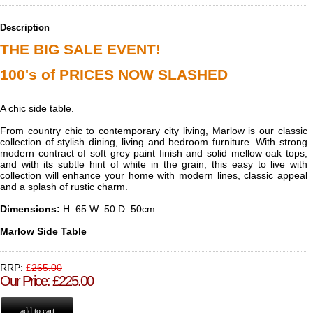
Description
THE BIG SALE EVENT!
100's of PRICES NOW SLASHED
A chic side table.
From country chic to contemporary city living, Marlow is our classic
collection of stylish dining, living and bedroom furniture. With strong
modern contract of soft grey paint finish and solid mellow oak tops,
and with its subtle hint of white in the grain, this easy to live with
collection will enhance your home with modern lines, classic appeal
and a splash of rustic charm.
Dimensions:
H:
65 W: 50 D: 50cm
Marlow Side Table
RRP:
£
265.00
Our Price
:
£
225.00