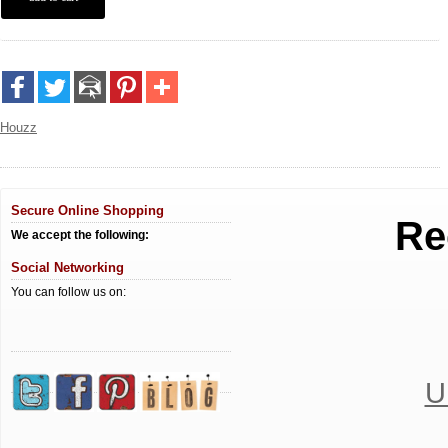
Houzz
Secure Online Shopping
Re
We accept the following:
Social Networking
You can follow us on:
U