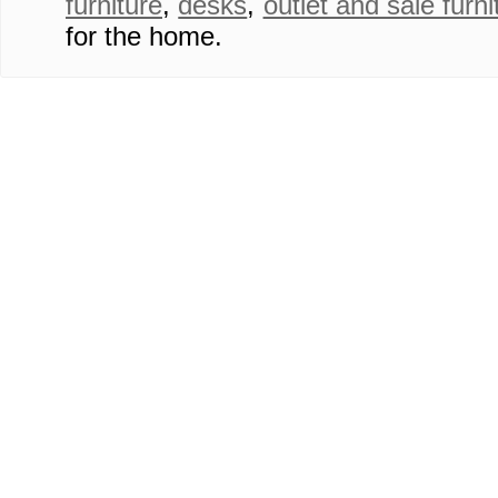
furniture
,
desks
,
outlet and sale furni
for the home.