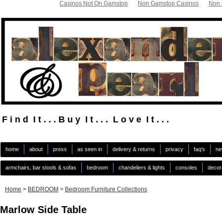
Casinos Not On Gamstop
Non Gamstop Casinos
Non 
F i n d I t . . . B u y I t . . . L o v e I t . . .
.
home
about
press
as seen in
delivery & returns
privacy
faq's
ne
armchairs, bar stools & sofas
bedroom
chandeliers & lights
consoles
decor
Home
>
BEDROOM
>
Bedroom Furniture Collections
Marlow Side Table