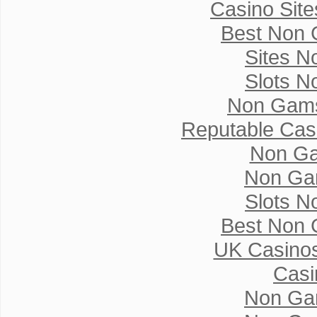
Casino Sit
Best Non 
Sites N
Slots N
Non Gams
Reputable Cas
Non Ga
Non Ga
Slots N
Best Non 
UK Casino
Casi
Non Ga