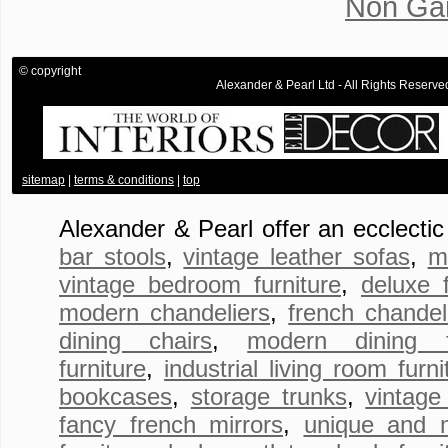
Non Ga
© copyright
Alexander & Pearl Ltd - All Rights Rese
.
sitemap
|
terms & conditions
|
top
Alexander & Pearl offer an ecclecti
bar stools
,
vintage leather sofas
,
m
vintage bedroom furniture
,
deluxe 
modern chandeliers
,
french chandel
dining chairs
,
modern dining fu
furniture
,
industrial living room furni
bookcases
,
storage trunks
,
vintage
fancy french mirrors
,
unique and 