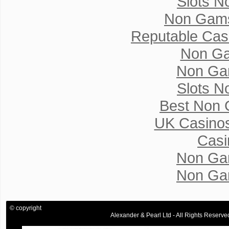
Slots N
Non Gams
Reputable Cas
Non Ga
Non Ga
Slots N
Best Non 
UK Casino
Casi
Non Ga
Non Ga
© copyright
Alexander & Pearl Ltd - All Rights Rese
.