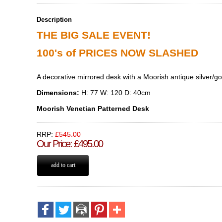
Description
THE BIG SALE EVENT!
100's of PRICES NOW SLASHED
A decorative mirrored desk with a Moorish antique silver/go
Dimensions:
H: 77 W: 120 D: 40cm
Moorish Venetian Patterned Desk
RRP:
£
545.00
Our Price
:
£
495.00