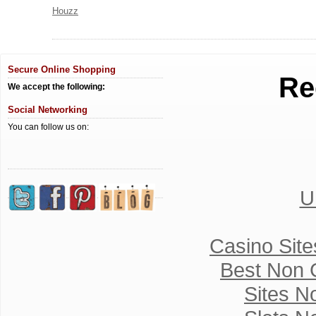
Houzz
Secure Online Shopping
Re
We accept the following:
Social Networking
You can follow us on:
U
Casino Sit
Best Non 
Sites N