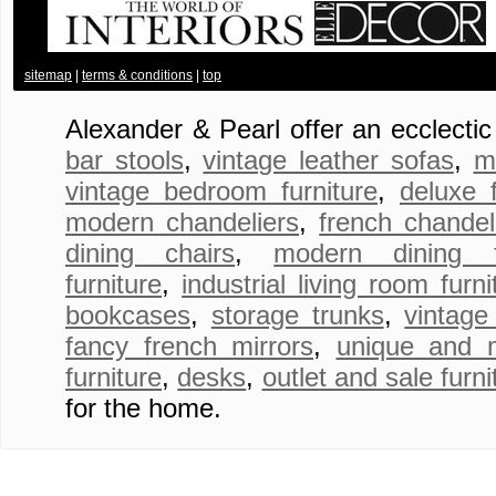
sitemap
|
terms & conditions
|
top
Alexander & Pearl offer an ecclecti
bar stools
,
vintage leather sofas
,
m
vintage bedroom furniture
,
deluxe 
modern chandeliers
,
french chandel
dining chairs
,
modern dining fu
furniture
,
industrial living room furni
bookcases
,
storage trunks
,
vintage
fancy french mirrors
,
unique and 
furniture
,
desks
,
outlet and sale furni
for the home.