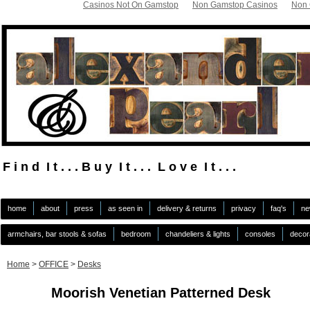
Casinos Not On Gamstop
Non Gamstop Casinos
Non 
F i n d I t . . . B u y I t . . . L o v e I t . . .
.
home
about
press
as seen in
delivery & returns
privacy
faq's
ne
armchairs, bar stools & sofas
bedroom
chandeliers & lights
consoles
decor
Home
>
OFFICE
>
Desks
Moorish Venetian Patterned Desk