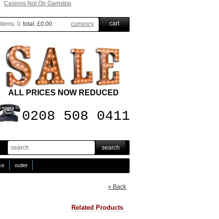
Casinos Not On Gamstop
cart
items:
0
total:
£0.00
currency
ALL PRICES NOW REDUCED
0208 508 0411
ice
outlet
« Back
Related Products