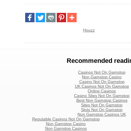
Houzz
Recommended readi
Casinos Not On Gamstop
Non Gamstop Casino
Casino Not On Gamstop
UK Casinos Not On Gamstop
Online Casinos
Casino Sites Not On Gamstop
Best Non Gamstop Casinos
Sites Not On Gamstop
Slots Not On Gamstop
Non Gamstop Casinos UK
Reputable Casinos Not On Gamstop
Non Gamstop Casino
Non Gamstop Casinos