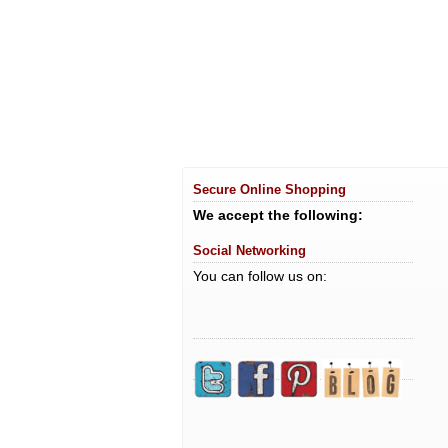
Secure Online Shopping
We accept the following:
Social Networking
You can follow us on: