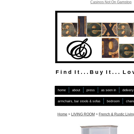
Casinos Not On Gamstop
F i n d I t . . . B u y I t . . . L o v
.
home
about
press
as seen in
delivery
armchairs, bar stools & sofas
bedroom
chand
Home
>
LIVING ROOM
>
French & Rustic Livi