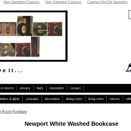
Non Gamstop Casinos
Non Gamstop Casinos
Casinos Not On Gamstop
 e I t . . .
 & returns
privacy
faq's
newsletter
contact
eliers & lights
consoles
decorative
dining room
living room
mirrors
off
ng Room Furniture
Newport White Washed Bookcase