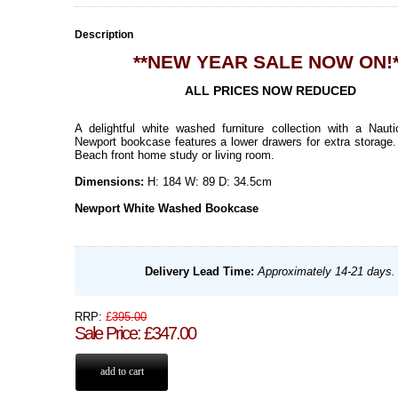
Description
**NEW YEAR SALE NOW ON!*
ALL PRICES NOW REDUCED
A delightful white washed furniture collection with a Nauti
Newport bookcase features a lower drawers for extra storage. 
Beach front home study or living room.
Dimensions:
H: 184 W: 89 D: 34.5cm
Newport White Washed Bookcase
Delivery Lead Time
:
Approximately 14-21 days.
RRP:
£
395.00
Sale Price
:
£
347.00