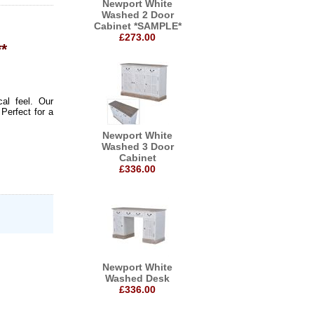
Newport White
Washed 2 Door
Cabinet *SAMPLE*
£273.00
*
cal feel. Our
Perfect for a
Newport White
Washed 3 Door
Cabinet
£336.00
Newport White
Washed Desk
£336.00