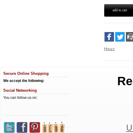
Houzz
Secure Online Shopping
Re
We accept the following:
Social Networking
You can follow us on:
U