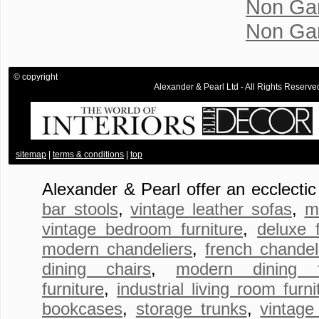
Non Ga
Non Ga
© copyright
Alexander & Pearl Ltd - All Rights Rese
.
sitemap
|
terms & conditions
|
top
Alexander & Pearl offer an ecclecti
bar stools
,
vintage leather sofas
,
m
vintage bedroom furniture
,
deluxe 
modern chandeliers
,
french chandel
dining chairs
,
modern dining fu
furniture
,
industrial living room furni
bookcases
,
storage trunks
,
vintage