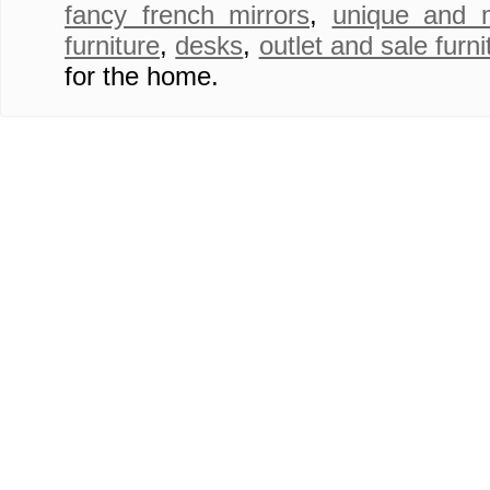
fancy french mirrors
,
unique and 
furniture
,
desks
,
outlet and sale furni
for the home.