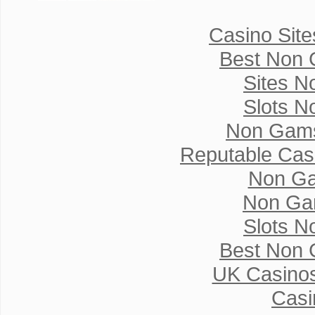
Casino Sit
Best Non 
Sites N
Slots N
Non Gams
Reputable Cas
Non Ga
Non Ga
Slots N
Best Non 
UK Casino
Casi