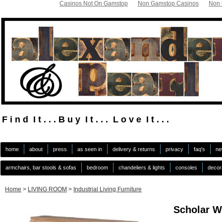
Casinos Not On Gamstop
Non Gamstop Casinos
Non 
F i n d I t . . . B u y I t . . . L o v e I t . . .
.
home
about
press
as seen in
delivery & returns
privacy
faq's
ne
armchairs, bar stools & sofas
bedroom
chandeliers & lights
consoles
decor
Home
>
LIVING ROOM
>
Industrial Living Furniture
Scholar W