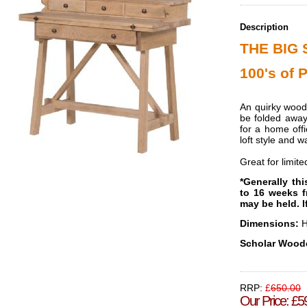
Description
THE BIG 
100's of
An quirky woode
be folded away
for a home offi
loft style and 
Great for limit
*Generally th
to 16 weeks 
may be held. I
Dimensions:
H
Scholar Wood
RRP:
£
650.00
Our Price
:
£
5