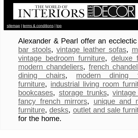
.
sitemap
|
terms & conditions
|
top
Alexander & Pearl offer an ecclecti
bar stools
,
vintage leather sofas
,
m
vintage bedroom furniture
,
deluxe 
modern chandeliers
,
french chandel
dining chairs
,
modern dining fu
furniture
,
industrial living room furni
bookcases
,
storage trunks
,
vintage
fancy french mirrors
,
unique and 
furniture
,
desks
,
outlet and sale furni
for the home.