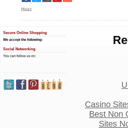
Houzz
Secure Online Shopping
Re
We accept the following:
Social Networking
You can follow us on:
U
Casino Sit
Best Non 
Sites N