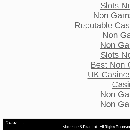
Slots N
Non Gams
Reputable Cas
Non Ga
Non Ga
Slots N
Best Non 
UK Casino
Casi
Non Ga
Non Ga
© copyright
Alexander & Pearl Ltd - All Rights Rese