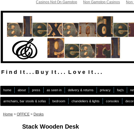
Casinos Not On Gamstop
Non Gamstop Casinos
Non 
F i n d I t . . . B u y I t . . . L o v e I t . . .
.
home
about
press
as seen in
delivery & returns
privacy
faq's
ne
armchairs, bar stools & sofas
bedroom
chandeliers & lights
consoles
decor
Home
>
OFFICE
>
Desks
Stack Wooden Desk