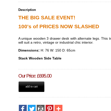
Description
THE BIG SALE EVENT!
100's of PRICES NOW SLASHED
A unique wooden 3 drawer desk with alternate legs. This 
will suit a retro, vintage or industrial chic interior.
Dimensions:
H: 76 W: 150 D: 65cm
Stack Wooden Side Table
Our Price
:
£
695.00