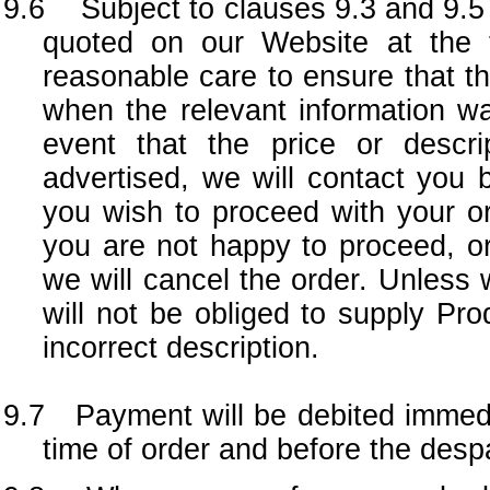
9.6 Subject to clauses 9.3 and 9.5 a
quoted on our Website at the 
reasonable care to ensure that th
when the relevant information wa
event that the price or descri
advertised, we will contact you 
you wish to proceed with your ord
you are not happy to proceed, or
we will cancel the order. Unless
will not be obliged to supply Pro
incorrect description.
9.7 Payment will be debited immedi
time of order and before the desp