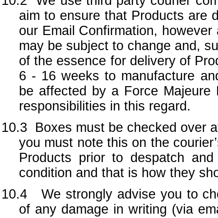
10.2 We use third party courier com
aim to ensure that Products are d
our Email Confirmation, however a
may be subject to change and, sub
of the essence for delivery of P
6 - 16 weeks to manufacture and
be affected by a Force Majeure 
responsibilities in this regard.
10.3
Boxes must be checked over at 
you must note this on the courier
Products prior to despatch and 
condition and that is how they sho
10.4 We strongly advise you to che
of any damage in writing (via em