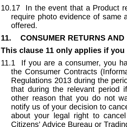
10.17
In the event that a Product 
require photo evidence of same a
offered.
11. CONSUMER RETURNS AND
This clause 11 only applies if yo
11.1 If you are a consumer, you hav
the Consumer Contracts (Informa
Regulations 2013 during the peri
that during the relevant period
other reason that you do not w
notify us of your decision to canc
about your legal right to cancel
Citizens' Advice Bureau or Tradin