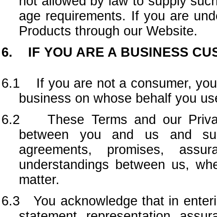
not allowed by law to supply such
age requirements. If you are und
Products through our Website.
6. IF YOU ARE A BUSINESS C
6.1 If you are not a consumer, you 
business on whose behalf you us
6.2 These Terms and our Privacy
between you and us and supe
agreements, promises, assura
understandings between us, wheth
matter.
6.3 You acknowledge that in enterin
statement, representation, assu