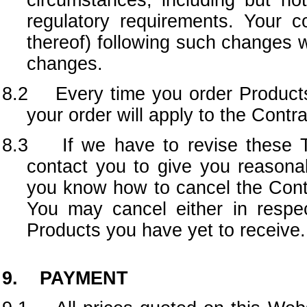
circumstances, including but no
regulatory requirements. Your 
thereof) following such changes 
changes.
8.2 Every time you order Products 
your order will apply to the Cont
8.3 If we have to revise these Te
contact you to give you reasona
you know how to cancel the Contr
You may cancel either in respec
Products you have yet to receive.
9. PAYMENT