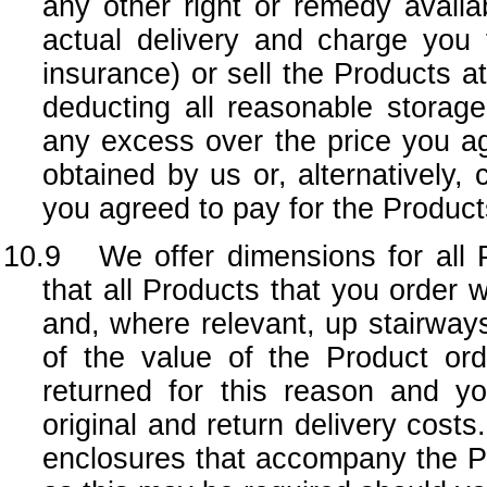
any other right or remedy availa
actual delivery and charge you 
insurance) or sell the Products at
deducting all reasonable storag
any excess over the price you ag
obtained by us or, alternatively, 
you agreed to pay for the Product
10.9 We offer dimensions for all Pr
that all Products that you order w
and, where relevant, up stairways
of the value of the Product or
returned for this reason and yo
original and return delivery cos
enclosures that accompany the Pro