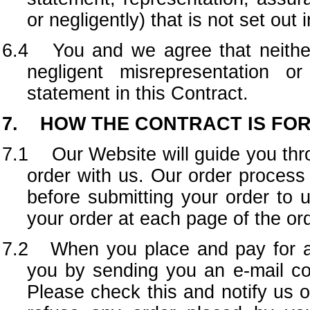
or negligently) that is not set out
6.4 You and we agree that neither 
negligent misrepresentation 
statement in this Contract.
7. HOW THE CONTRACT IS FO
7.1 Our Website will guide you thro
order with us. Our order proces
before submitting your order to 
your order at each page of the or
7.2 When you place and pay for an
you by sending you an e-mail co
Please check this and notify us o