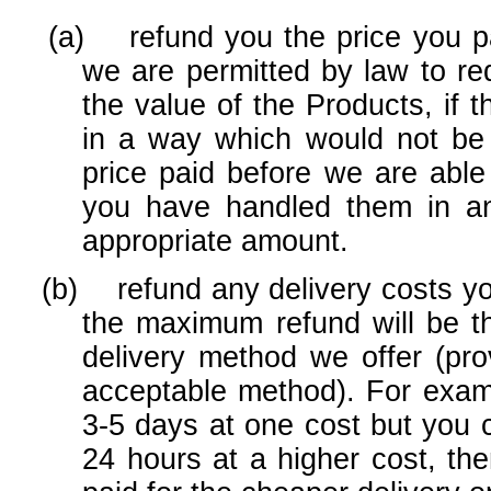
(a) refund you the price you pai
we are permitted by law to red
the value of the Products, if
in a way which would not be 
price paid before we are able
you have handled them in a
appropriate amount.
(b) refund any delivery costs you 
the maximum refund will be th
delivery method we offer (pr
acceptable method). For exampl
3-5 days at one cost but you 
24 hours at a higher cost, th