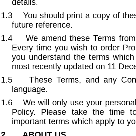
details.
1.3 You should print a copy of the
future reference.
1.4 We amend these Terms from ti
Every time you wish to order Pr
you understand the terms which 
most recently updated on 11 Dec
1.5 These Terms, and any Contra
language.
1.6 We will only use your personal 
Policy. Please take the time t
important terms which apply to yo
2. ABOUT US