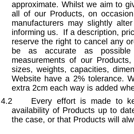
approximate. Whilst we aim to giv
all of our Products, on occasion
manufacturers may slightly alte
informing us. If a description, pr
reserve the right to cancel any o
be as accurate as possible
measurements of our Products,
sizes, weights, capacities, dim
Website have a 2% tolerance. W
extra 2cm each way is added when
4.2 Every effort is made to kee
availability of Products up to da
the case, or that Products will al