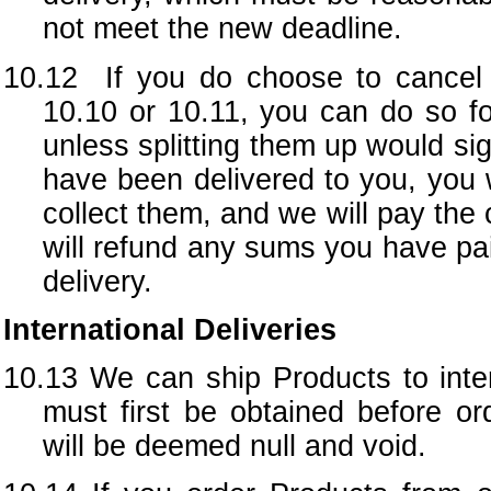
not meet the new deadline.
10.12 If you do choose to cancel y
10.10 or 10.11, you can do so fo
unless splitting them up would sig
have been delivered to you, you w
collect them, and we will pay the 
will refund any sums you have pai
delivery.
International Deliveries
10.13
We can ship Products to inter
must first be obtained before or
will be deemed null and void.