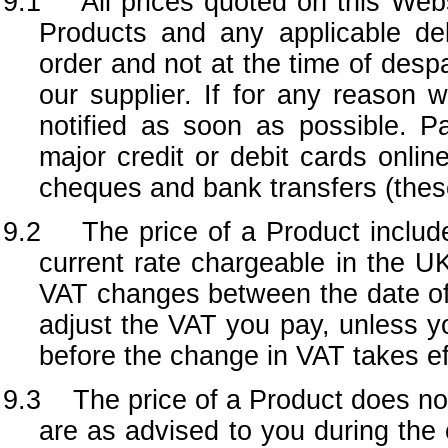
9.1 All prices quoted on this Webs
Products and any applicable de
order and not at the time of desp
our supplier. If for any reason w
notified as soon as possible. 
major credit or debit cards onli
cheques and bank transfers (thes
9.2 The price of a Product include
current rate chargeable in the UK
VAT changes between the date of y
adjust the VAT you pay, unless yo
before the change in VAT takes ef
9.3 The price of a Product does not
are as advised to you during the