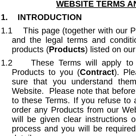
WEBSITE TERMS A
1. INTRODUCTION
1.1 This page (together with our Pri
and the legal terms and conditi
products (
Products
) listed on ou
1.2 These Terms will apply to a
Products to you (
Contract
). Pl
sure that you understand them
Website. Please note that before 
to these Terms. If you refuse to 
order any Products from our Web
will be given clear instructions
process and you will be required