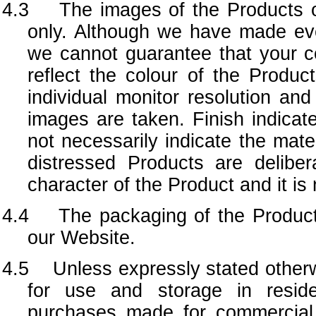
4.3
The images of the Products o
only. Although we have made ever
we cannot guarantee that your co
reflect the colour of the Produc
individual monitor resolution and
images are taken. Finish indicat
not necessarily indicate the mat
distressed Products are deliber
character of the Product and it is
4.4 The packaging of the Produc
our Website.
4.5 Unless expressly stated otherwi
for use and storage in reside
purchases made for commercial 