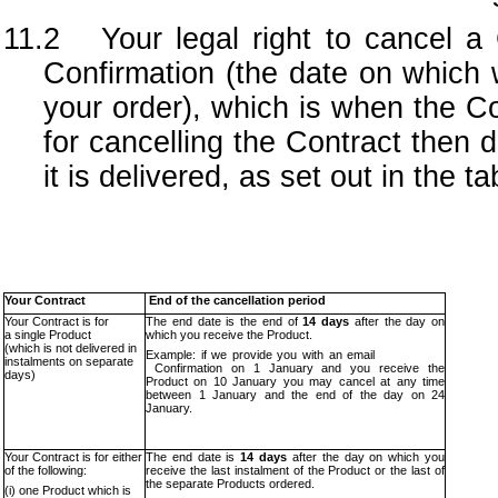
11.2 Your legal right to cancel a 
Confirmation (the date on which 
your order), which is when the C
for cancelling the Contract the
it is delivered, as set out in the t
Your Contract
End of the cancellation period
Your Contract is for
The end date is the end of
14 days
after the day on
a single Product
which you receive the Product.
(which is not delivered in
Example: if we provide you with an email
instalments on separate
Confirmation on 1 January and you receive the
days)
Product on 10 January you may cancel at any time
between 1 January and the end of the day on 24
January.
Your Contract is for either
The end date is
14 days
after the day on which you
of the following:
receive the last instalment of the Product or the last of
the separate Products ordered.
(i) one Product which is