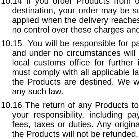
10.14 If you order Products from ou
destination, your order may be s
applied when the delivery reaches
no control over these charges and
10.15 You will be responsible for p
and under no circumstances will 
local customs office for further
must comply with all applicable l
the Products are destined. We wil
any such law.
10.16 The return of any Products to 
your responsibility, including 
fees, taxes or duties. Any origina
the Products will not be refunded.