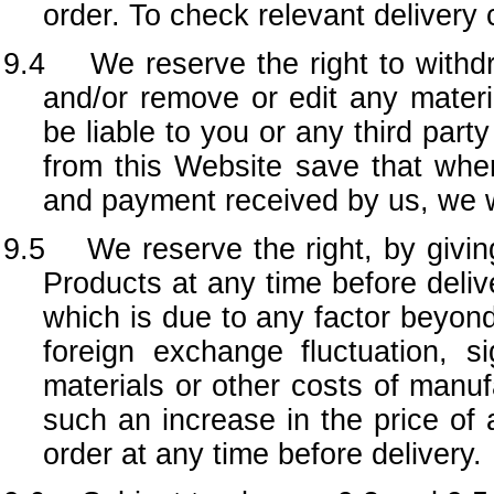
order. To check relevant delivery 
9.4 We reserve the right to withdr
and/or remove or edit any materi
be liable to you or any third par
from this Website save that whe
and payment received by us, we wi
9.5 We reserve the right, by giving 
Products at any time before delive
which is due to any factor beyond 
foreign exchange fluctuation, si
materials or other costs of manufa
such an increase in the price of a
order at any time before delivery.