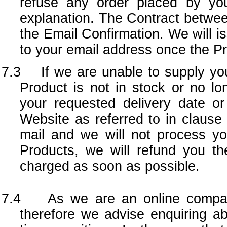
refuse any order placed by you
explanation. The Contract betwe
the Email Confirmation. We will is
to your email address once the P
7.3 If we are unable to supply you
Product is not in stock or no l
your requested delivery date o
Website as referred to in clause 
mail and we will not process yo
Products, we will refund you th
charged as soon as possible.
7.4 As we are an online company
therefore we advise enquiring abo