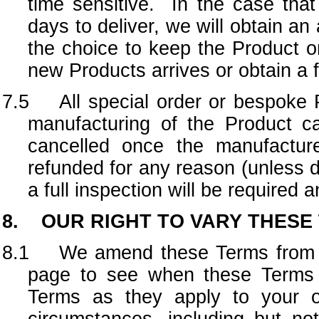
time sensitive. In the case that
days to deliver, we will obtain an
the choice to keep the Product o
new Products arrives or obtain a 
7.5 All special order or bespoke Pr
manufacturing of the Product 
cancelled once the manufactu
refunded for any reason (unless
a full inspection will be required 
8. OUR RIGHT TO VARY THESE
8.1 We amend these Terms from tim
page to see when these Terms 
Terms as they apply to your or