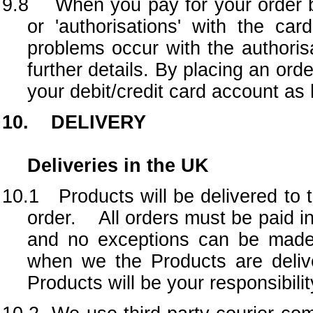
9.8 When you pay for your order by
or 'authorisations' with the ca
problems occur with the authorisa
further details. By placing an or
your debit/credit card account as
10. DELIVERY
Deliveries in the UK
10.1 Products will be delivered to t
order. All orders must be paid in
and no exceptions can be made t
when we the Products are deliv
Products will be your responsibilit