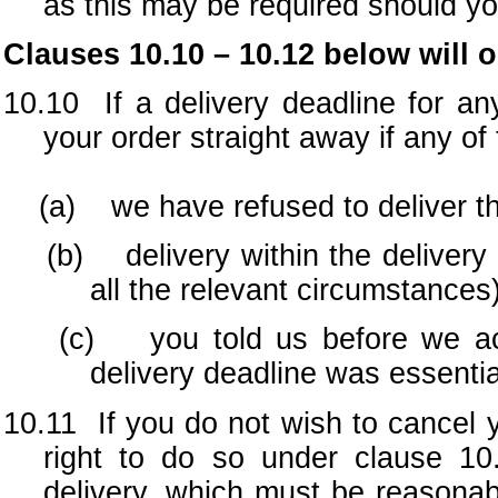
as this may be required should yo
Clauses 10.10 – 10.12 below will 
10.10 If a delivery deadline for a
your order straight away if any of 
(a) we have refused to deliver th
(b) delivery within the delivery d
all the relevant circumstances)
(c) you told us before we accep
delivery deadline was essentia
10.11 If you do not wish to cancel y
right to do so under clause 10
delivery, which must be reasonab