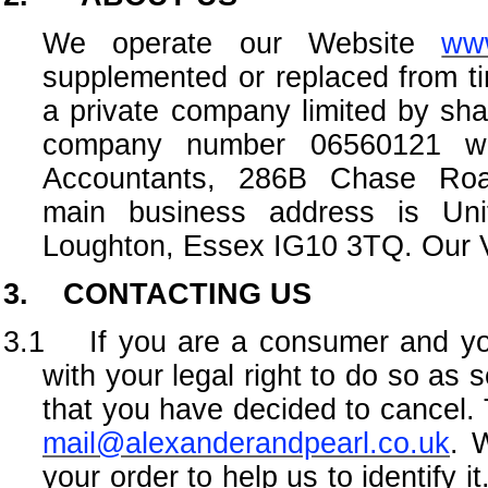
We operate our Website
www
supplemented or replaced from ti
a private company limited by sh
company number 06560121 with
Accountants, 286B Chase Ro
main business address is Un
Loughton, Essex IG10 3TQ. Our 
3. CONTACTING US
3.1 If you are a consumer and you
with your legal right to do so as 
that you have decided to cancel. T
mail@alexanderandpearl.co.uk
. 
your order to help us to identify i