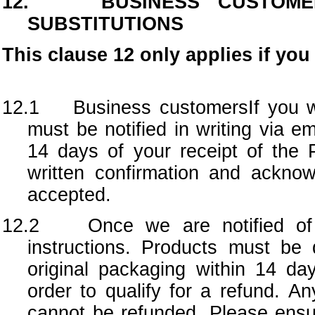
12. BUSINESS CUSTOMER
SUBSTITUTIONS
This clause 12 only applies if yo
12.1 Business customersIf you wi
must be notified in writing via e
14 days of your receipt of the 
written confirmation and ackno
accepted.
12.2
Once we are notified of
instructions. Products must be 
original packaging within 14 days
order to qualify for a refund. An
cannot be refunded. Please ensu