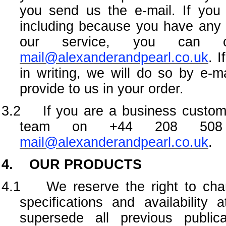
you send us the e-mail. If you
including because you have any 
our service, you can 
mail@alexanderandpearl.co.uk
. 
in writing, we will do so by e-m
provide to us in your order.
3.2 If you are a business custome
team on +44 208 508 
mail@alexanderandpearl.co.uk
.
4. OUR PRODUCTS
4.1
We reserve the right to cha
specifications and availability
supersede all previous publica