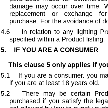
damage may occur over time. We
replacement or exchange for
purchase. For the avoidance of dou
4.6 In relation to any lighting Pr
specified within a Product listing.
5. IF YOU ARE A CONSUMER
This clause 5 only applies if yo
5.1
If you are a consumer, you m
if you are at least 18 years old.
5.2 There may be certain
Pro
purchased if you satisfy the leg