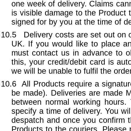
one week of delivery. Claims cann
is visible damage to the Product 
signed for by you at the time of de
10.5 Delivery costs are set out on 
UK. If you would like to place 
must contact us in advance to obt
this, your credit/debit card is a
we will be unable to fulfil the ord
10.6
All Products require a signatur
be made). Deliveries are made M
between normal working hours. 
specify a time of delivery. You wi
despatch and once you confirm tha
Products to the couriers. Please 