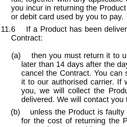
you incur in returning the Product
or debit card used by you to pay.
11.6 If a Product has been deliver
Contract:
(a) then you must return it to us
later than 14 days after the d
cancel the Contract. You can se
it to our authorised carrier. I
you, we will collect the Pro
delivered. We will contact you t
(b) unless the Product is faulty or
for the cost of returning the 