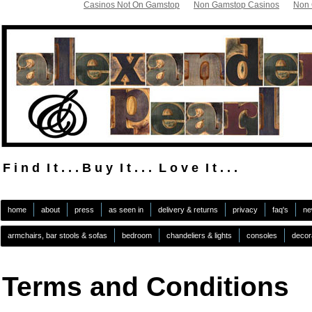
Casinos Not On Gamstop
Non Gamstop Casinos
Non 
F i n d I t . . . B u y I t . . . L o v e I t . . .
.
home
about
press
as seen in
delivery & returns
privacy
faq's
ne
armchairs, bar stools & sofas
bedroom
chandeliers & lights
consoles
decor
Terms and Conditions