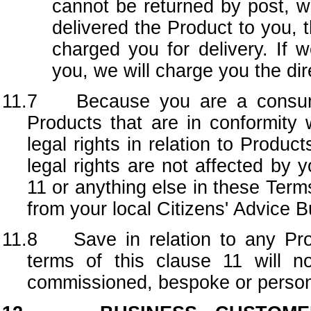
cannot be returned by post, we
delivered the Product to you,
charged you for delivery. If 
you, we will charge you the dir
11.7 Because you are a consumer
Products that are in conformity
legal rights in relation to Produc
legal rights are not affected by y
11 or anything else in these Terms
from your local Citizens' Advice 
11.8 Save in relation to any Prod
terms of this clause 11 will n
commissioned, bespoke or person