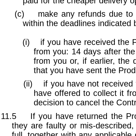
paid for the cheaper delivery o
(c) make any refunds due to you
within the deadlines indicated 
(i) if you have received the Prod
from you: 14 days after th
from you or, if earlier, th
that you have sent the Pro
(ii) if you have not received th
have offered to collect it f
decision to cancel the Contr
11.5 If you have returned the Pro
they are faulty or mis-described,
full, together with any applicabl