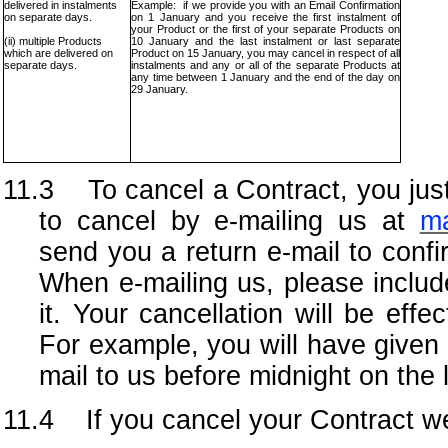
delivered in instalments
Example: if we provide you with an Email Confirmation
on separate days.
on 1 January and you receive the first instalment of
your Product or the first of your separate Products on
(ii) multiple Products
10 January and the last instalment or last separate
which are delivered on
Product on 15 January, you may cancel in respect of all
separate days.
instalments and any or all of the separate Products at
any time between 1 January and the end of the day on
29 January.
11.3 To cancel a Contract, you just
to cancel by e-mailing us at
ma
send you a return e-mail to confi
When e-mailing us, please include 
it. Your cancellation will be eff
For example, you will have given 
mail to us before midnight on the 
11.4 If you cancel your Contract we