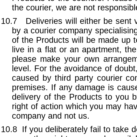
the courier, we are not responsib
10.7 Deliveries will either be sent v
by a courier company specialising 
of the Products will be made up to
live in a flat or an apartment, th
please make your own arrangem
level. For the avoidance of doubt
caused by third party courier co
premises. If any damage is caused
delivery of the Products to you 
right of action which you may have
company and not us.
10.8
If you deliberately fail to take 